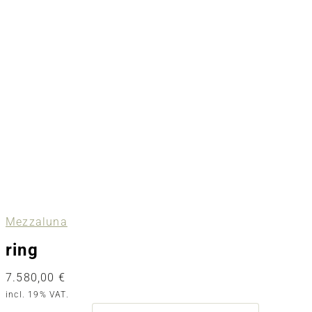
Mezzaluna
ring
7.580,00
€
incl. 19% VAT.