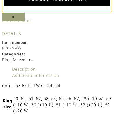
SEND EMAIL
×
Find a retailer
DETAILS
Item number:
R7625WW
Categories:
Ring
,
Mezzaluna
Description
Additional information
ring – 63 Brill. TW si 0,45 ct.
49, 50, 51, 52, 53, 54, 55, 56, 57, 58 (+10 %), 59
Ring
(+10 %), 60 (+10 %), 61 (+10 %), 62 (+20 %), 63
size
(+20 %)