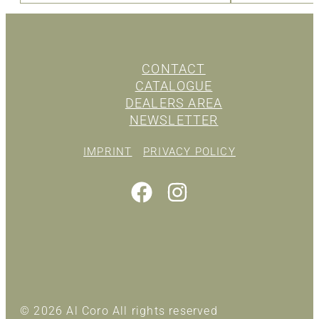
CONTACT
CATALOGUE
DEALERS AREA
NEWSLETTER
IMPRINT
PRIVACY POLICY
© 2026 Al Coro All rights reserved