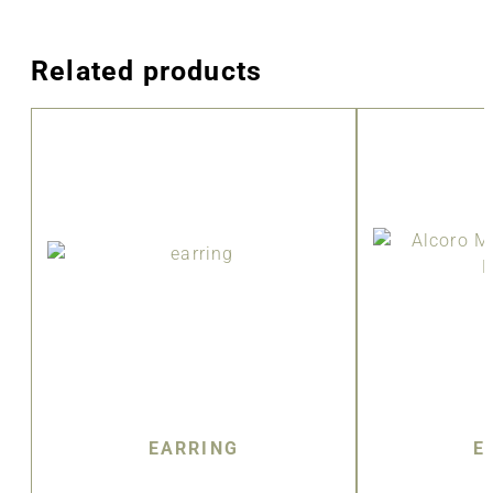
Related products
EARRING
E