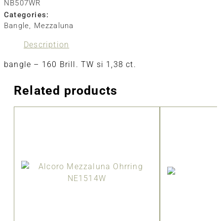
NB507WR
Categories:
Bangle
,
Mezzaluna
Description
bangle – 160 Brill. TW si 1,38 ct.
Related products