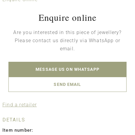
Enquire online
Are you interested in this piece of jewellery?
Please contact us directly via WhatsApp or
email.
MESSAGE US ON WHATSAPP
SEND EMAIL
Find a retailer
DETAILS
Item number: