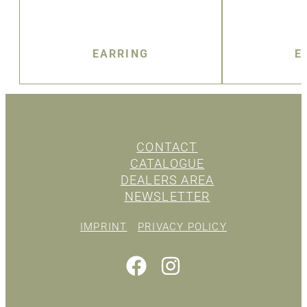
EARRING
E
CONTACT
CATALOGUE
DEALERS AREA
NEWSLETTER
IMPRINT
PRIVACY POLICY