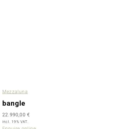
Mezzaluna
bangle
22.990,00
€
incl. 19% VAT.
Enquire online