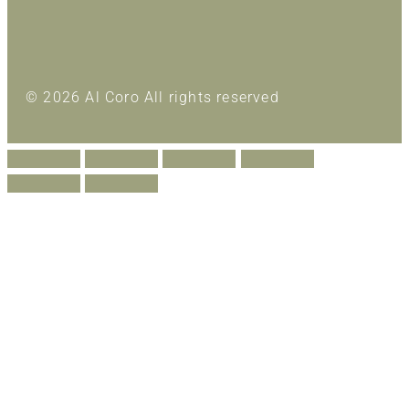
© 2026 Al Coro All rights reserved