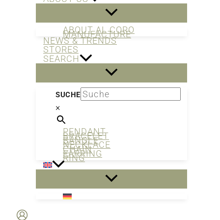
ABOUT AL CORO
MANUFACTURE
NEWS & TRENDS
STORES
SEARCH
SUCHE
×
PENDANT
BRACELET
BANGLE
NECKLACE
CHAIN
EARRING
RING