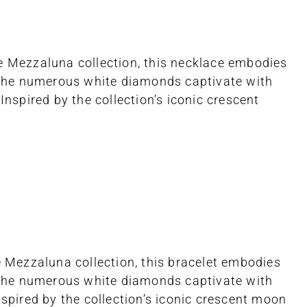
he Mezzaluna collection, this necklace embodies
 The numerous white diamonds captivate with
Inspired by the collection’s iconic crescent
he Mezzaluna collection, this bracelet embodies
 The numerous white diamonds captivate with
nspired by the collection’s iconic crescent moon