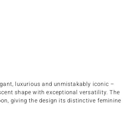
gant, luxurious and unmistakably iconic –
cent shape with exceptional versatility. The
, giving the design its distinctive feminine