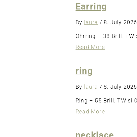
Earring
By
laura
/
8. July 202
Ohrring – 38 Brill. TW s
about
Read More
Earring
ring
By
laura
/
8. July 202
Ring – 55 Brill. TW si 0
about
Read More
ring
necklace