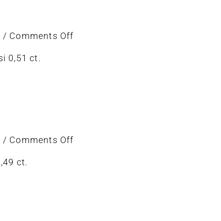
on
6
/
Comments Off
Earring
i 0,51 ct.
on
6
/
Comments Off
ring
,49 ct.