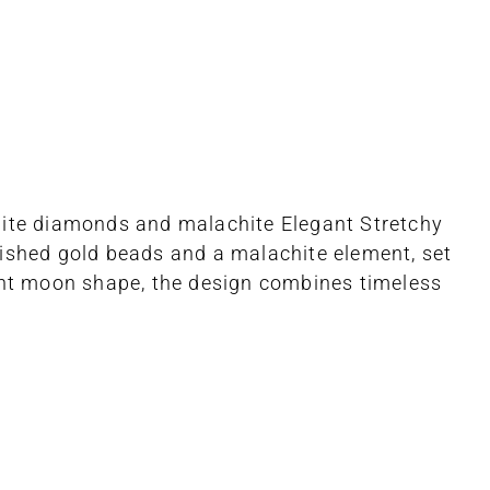
white diamonds and malachite Elegant Stretchy
lished gold beads and a malachite element, set
cent moon shape, the design combines timeless