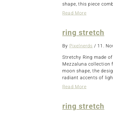
shape, this piece comb
about
Read More
bracelet
ring stretch
By
Pixelnerds
/
11. N
Stretchy Ring made of 
Mezzaluna collection f
moon shape, the desig
radiant accents of ligh
about
Read More
ring
stretch
ring stretch