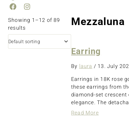
Mezzaluna
Showing 1–12 of 89
results
Earring
By
laura
/
13. July 20
Earrings in 18K rose 
these earrings from th
diamond-set crescent e
elegance. The detachab
about
Read More
Earring