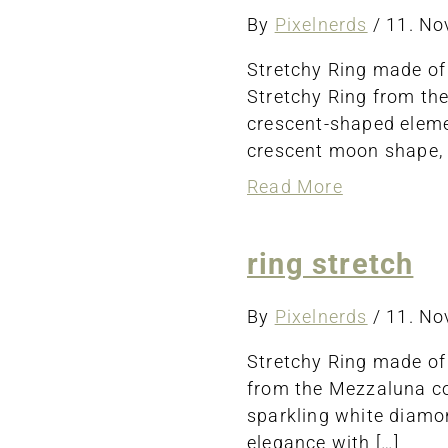
By
Pixelnerds
/
11. N
Stretchy Ring made of
Stretchy Ring from th
crescent-shaped elemen
crescent moon shape, 
about
Read More
ring
stretch
ring stretch
By
Pixelnerds
/
11. N
Stretchy Ring made of
from the Mezzaluna col
sparkling white diamon
elegance with […]