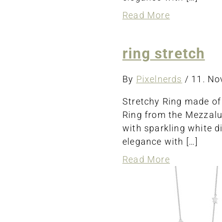
about
Read More
ring
stretch
ring stretch
By
Pixelnerds
/
11. N
Stretchy Ring made of
Ring from the Mezzalun
with sparkling white d
elegance with […]
about
Read More
ring
stretch