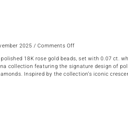
on
ovember 2025
/
Comments Off
ring
 polished 18K rose gold beads, set with 0.07 ct. 
stretch
a collection featuring the signature design of po
iamonds. Inspired by the collection’s iconic cres