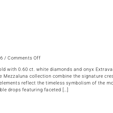
on
26
/
Comments Off
Earring
gold with 0.60 ct. white diamonds and onyx Extrava
e Mezzaluna collection combine the signature cres
lements reflect the timeless symbolism of the moon
le drops featuring faceted […]