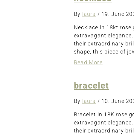
By
laura
/
19. June 2
Necklace in 18kt rose 
extravagant elegance,
their extraordinary bri
shape, this piece of j
about
Read More
necklace
bracelet
By
laura
/
10. June 2
Bracelet in 18K rose g
extravagant elegance,
their extraordinary br