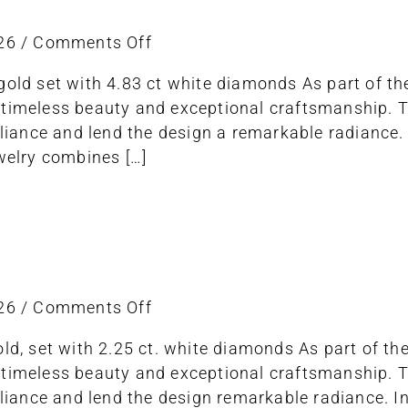
on
026
/
Comments Off
necklace
gold set with 4.83 ct white diamonds As part of t
 timeless beauty and exceptional craftsmanship.
lliance and lend the design a remarkable radiance. 
ewelry combines […]
on
026
/
Comments Off
bracelet
old, set with 2.25 ct. white diamonds As part of t
 timeless beauty and exceptional craftsmanship.
illiance and lend the design remarkable radiance. I