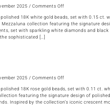
on
ovember 2025
/
Comments Off
ring
 polished 18K white gold beads, set with 0.15 ct.
stretch
e Mezzaluna collection featuring the signature de
ts, set with sparkling white diamonds and black sa
the sophisticated […]
on
ovember 2025
/
Comments Off
ring
 polished 18K rose gold beads, set with 0.11 ct. 
stretch
lection featuring the signature design of polishe
ds. Inspired by the collection’s iconic crescent 