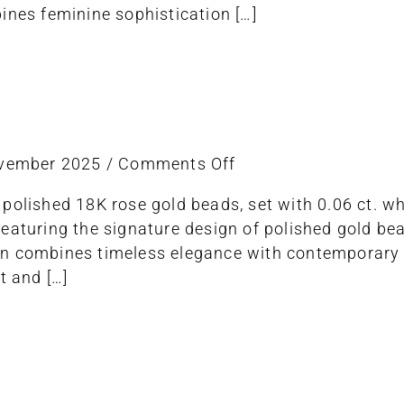
ines feminine sophistication […]
on
ovember 2025
/
Comments Off
ring
polished 18K rose gold beads, set with 0.06 ct. w
stretch
eaturing the signature design of polished gold bead
n combines timeless elegance with contemporary 
t and […]