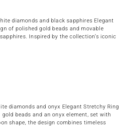
 white diamonds and black sapphires Elegant
sign of polished gold beads and movable
pphires. Inspired by the collection’s iconic
white diamonds and onyx Elegant Stretchy Ring
d gold beads and an onyx element, set with
moon shape, the design combines timeless