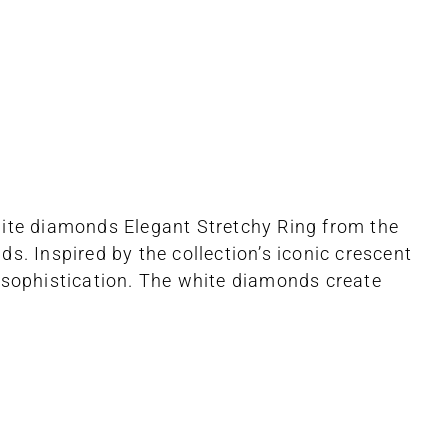
hite diamonds Elegant Stretchy Ring from the
s. Inspired by the collection’s iconic crescent
sophistication. The white diamonds create