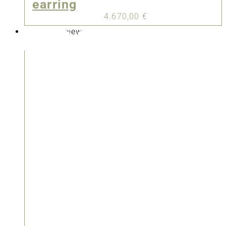
earring
4.670,00
€
New