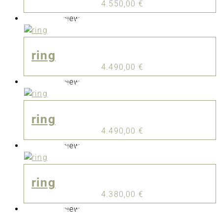
4.550,00
€
New
ring
4.490,00
€
New
ring
4.490,00
€
New
ring
4.380,00
€
New