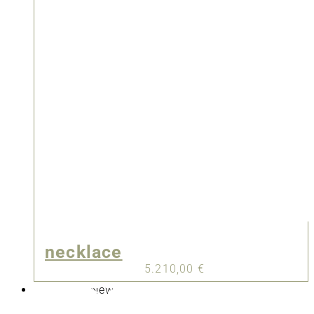
necklace
5.210,00
€
New