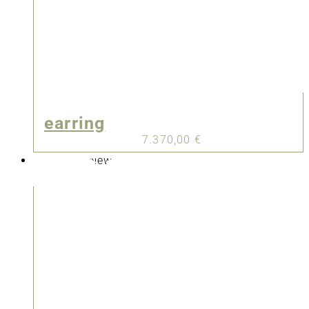
earring
7.370,00
€
New