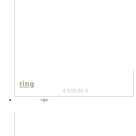
ring
4.550,00
€
New