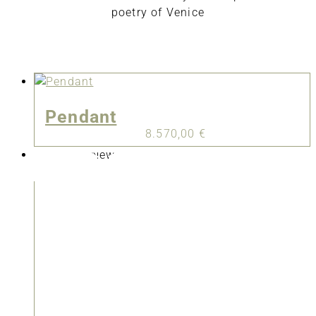
poetry of Venice
Pendant
8.570,00
€
New