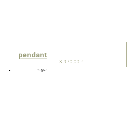
pendant
3.970,00
€
New