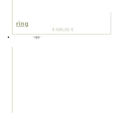
ring
4.980,00
€
New