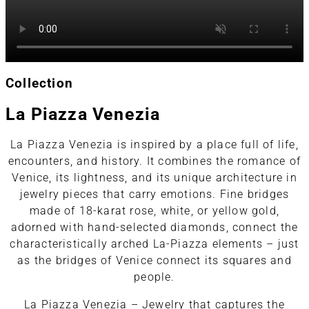
Collection
La Piazza Venezia
La Piazza Venezia is inspired by a place full of life,
encounters, and history. It combines the romance of
Venice, its lightness, and its unique architecture in
jewelry pieces that carry emotions. Fine bridges
made of 18-karat rose, white, or yellow gold,
adorned with hand-selected diamonds, connect the
characteristically arched La-Piazza elements – just
as the bridges of Venice connect its squares and
people.
La Piazza Venezia – Jewelry that captures the