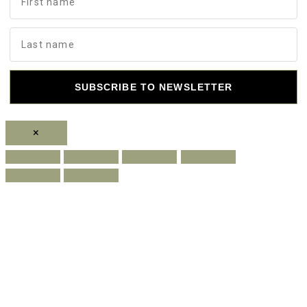
SUBSCRIBE TO NEWSLETTER
×