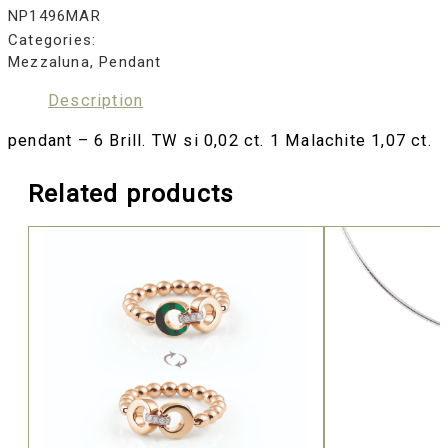
NP1496MAR
Categories:
Mezzaluna
,
Pendant
Description
pendant – 6 Brill. TW si 0,02 ct. 1 Malachite 1,07 ct.
Related products