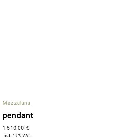
Mezzaluna
pendant
1.510,00
€
incl. 19% VAT.