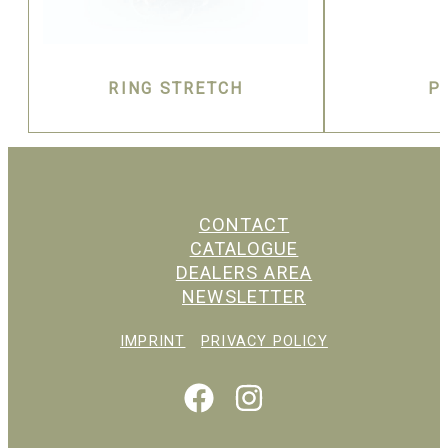
RING STRETCH
P
CONTACT
CATALOGUE
DEALERS AREA
NEWSLETTER
IMPRINT
PRIVACY POLICY