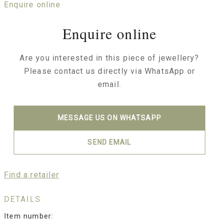
Enquire online
Enquire online
Are you interested in this piece of jewellery?
Please contact us directly via WhatsApp or
email.
MESSAGE US ON WHATSAPP
SEND EMAIL
Find a retailer
DETAILS
Item number: