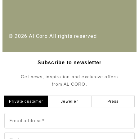
© 2026 Al Coro All rights reserved
Subscribe to newsletter
Get news, inspiration and exclusive offers
from AL CORO.
Private customer
Jeweller
Press