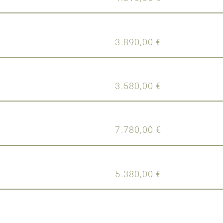
3.890,00
€
3.580,00
€
7.780,00
€
5.380,00
€