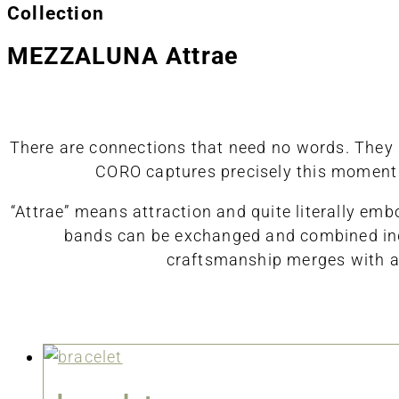
Collection
MEZZALUNA Attrae
There are connections that need no words. They si
CORO captures precisely this moment o
“Attrae” means attraction and quite literally em
bands can be exchanged and combined indiv
craftsmanship merges with ae