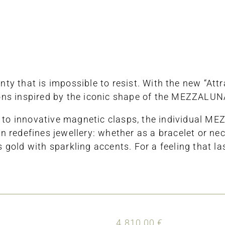
ty that is impossible to resist. With the new “Attr
ons inspired by the iconic shape of the MEZZALUNA
nks to innovative magnetic clasps, the individual
 redefines jewellery: whether as a bracelet or nec
old with sparkling accents. For a feeling that la
4.810,00
€