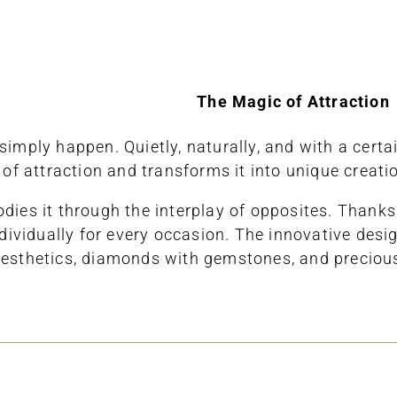
The Magic of Attraction
mply happen. Quietly, naturally, and with a certain
f attraction and transforms it into unique creati
bodies it through the interplay of opposites. Tha
idually for every occasion. The innovative design
sthetics, diamonds with gemstones, and precious g