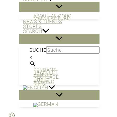
ABOUT AL CORO
MANUFACTURE
NEWS & TRENDS
STORES
SEARCH
SUCHE
×
PENDANT
BRACELET
BANGLE
NECKLACE
CHAIN
EARRING
RING