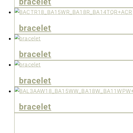
bracelet
bracelet
bracelet
bracelet
bracelet