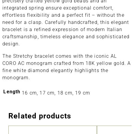
precisely crafted yellow gold beads and an
integrated spring ensure exceptional comfort,
effortless flexibility and a perfect fit – without the
need for a clasp. Carefully handcrafted, this elegant
bracelet is a refined expression of modern Italian
craftsmanship, timeless elegance and sophisticated
design.
The Stretchy bracelet comes with the iconic AL
CORO AC monogram crafted from 18K yellow gold. A
fine white diamond elegantly highlights the
monogram.
Length
16 cm, 17 cm, 18 cm, 19 cm
Related products