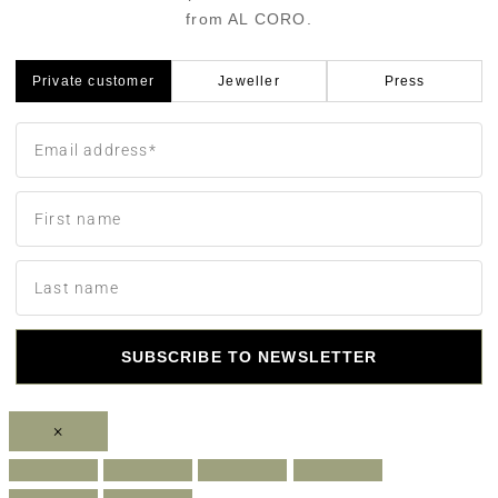
from AL CORO.
Private customer
Jeweller
Press
SUBSCRIBE TO NEWSLETTER
×