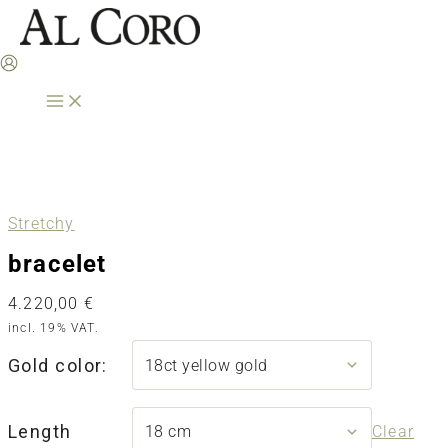
Skip
to
content
Stretchy
bracelet
4.220,00
€
incl. 19% VAT.
Gold color:
Length
Clear