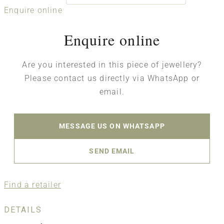
Enquire online
Enquire online
Are you interested in this piece of jewellery?
Please contact us directly via WhatsApp or
email.
MESSAGE US ON WHATSAPP
SEND EMAIL
Find a retailer
DETAILS