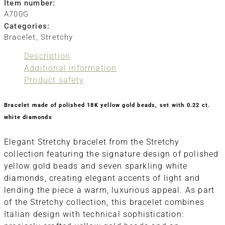
Item number:
A700G
Categories:
Bracelet
,
Stretchy
Description
Additional information
Product safety
Bracelet made of polished 18K yellow gold beads, set with 0.22 ct.
white diamonds
Elegant Stretchy bracelet from the Stretchy
collection featuring the signature design of polished
yellow gold beads and seven sparkling white
diamonds, creating elegant accents of light and
lending the piece a warm, luxurious appeal. As part
of the Stretchy collection, this bracelet combines
Italian design with technical sophistication: