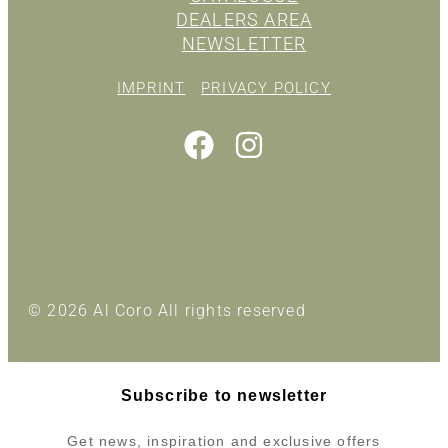
DEALERS AREA
NEWSLETTER
IMPRINT
PRIVACY POLICY
© 2026 Al Coro All rights reserved
Subscribe to newsletter
Get news, inspiration and exclusive offers