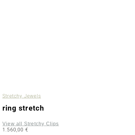
Stretchy Jewels
ring stretch
View all Stretchy Clips
1.560,00
€