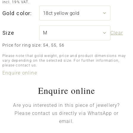
incl. 19% VAT.
Gold color:
Size
Clear
Price for ring size: 54, 55, 56
Please note that gold weight, price and product dimensions may
vary depending on the selected size. For further information,
please contact us.
Enquire online
Enquire online
Are you interested in this piece of jewellery?
Please contact us directly via WhatsApp or
email.