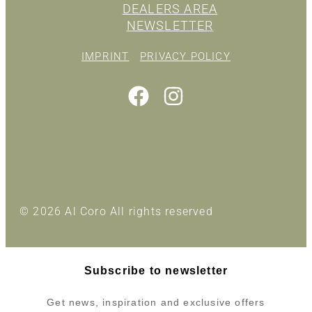
DEALERS AREA
NEWSLETTER
IMPRINT
PRIVACY POLICY
© 2026 Al Coro All rights reserved
Subscribe to newsletter
Get news, inspiration and exclusive offers