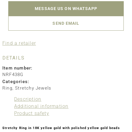
MESSAGE US ON WHATSAPP
SEND EMAIL
Find a retailer
DETAILS
Item number:
NRF438G
Categories:
Ring
,
Stretchy Jewels
Description
Additional information
Product safety
Stretchy Ring in 18K yellow gold with polished yellow gold beads