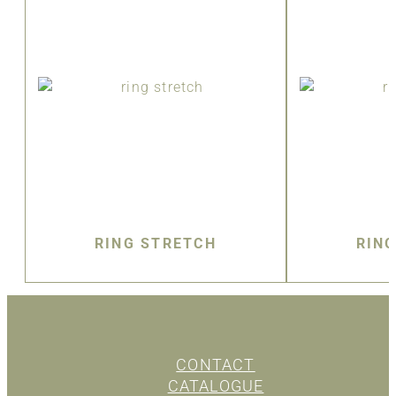
RING STRETCH
RIN
CONTACT
CATALOGUE