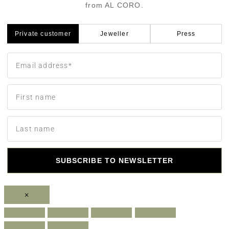
from AL CORO.
Private customer
Jeweller
Press
SUBSCRIBE TO NEWSLETTER
×