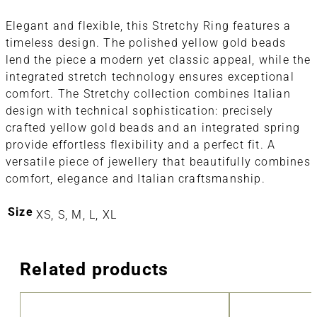
Elegant and flexible, this Stretchy Ring features a
timeless design. The polished yellow gold beads
lend the piece a modern yet classic appeal, while the
integrated stretch technology ensures exceptional
comfort. The Stretchy collection combines Italian
design with technical sophistication: precisely
crafted yellow gold beads and an integrated spring
provide effortless flexibility and a perfect fit. A
versatile piece of jewellery that beautifully combines
comfort, elegance and Italian craftsmanship.
Size
XS, S, M, L, XL
Related products