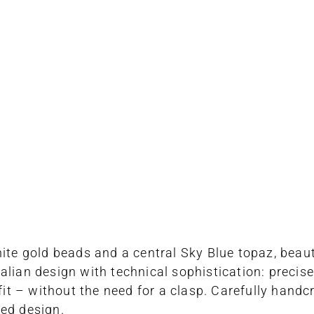
ite gold beads and a central Sky Blue topaz, beaut
alian design with technical sophistication: precise
fit – without the need for a clasp. Carefully handcr
ted design.