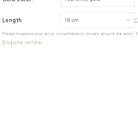
Length
C
Please measure your wrist circumference closely around the wrist. 
Enquire online