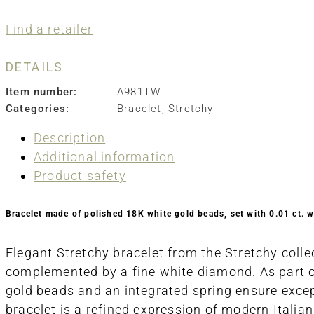
Find a retailer
DETAILS
Item number:
A981TW
Categories:
Bracelet
,
Stretchy
Description
Additional information
Product safety
Bracelet made of polished 18K white gold beads, set with 0.01 ct. 
Elegant Stretchy bracelet from the Stretchy colle
complemented by a fine white diamond. As part of 
gold beads and an integrated spring ensure excepti
bracelet is a refined expression of modern Itali