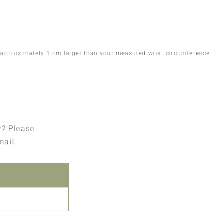
 approximately 1 cm larger than your measured wrist circumference.
ry? Please
mail.