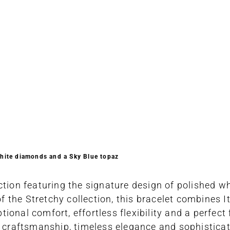
white diamonds and a Sky Blue topaz
ction featuring the signature design of polished wh
the Stretchy collection, this bracelet combines It
onal comfort, effortless flexibility and a perfect 
an craftsmanship, timeless elegance and sophistica