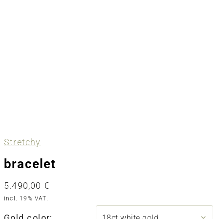
Stretchy
bracelet
5.490,00
€
incl. 19% VAT.
Gold color: