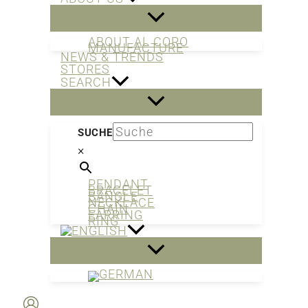
ABOUT AL CORO
MANUFACTURE
NEWS & TRENDS
STORES
SEARCH
SUCHE
×
PENDANT
BRACELET
BANGLE
NECKLACE
CHAIN
EARRING
RING