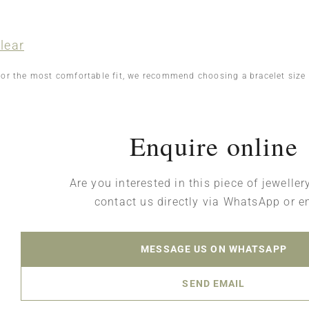
lear
For the most comfortable fit, we recommend choosing a bracelet size
Enquire online
Are you interested in this piece of jewelle
contact us directly via WhatsApp or e
MESSAGE US ON WHATSAPP
SEND EMAIL