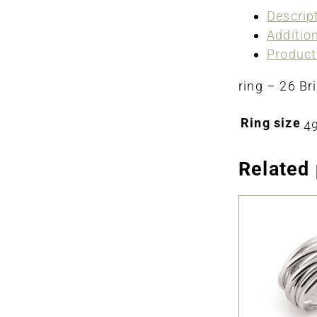
Descrip
Additio
Product
ring – 26 Bri
Ring size
49
Related