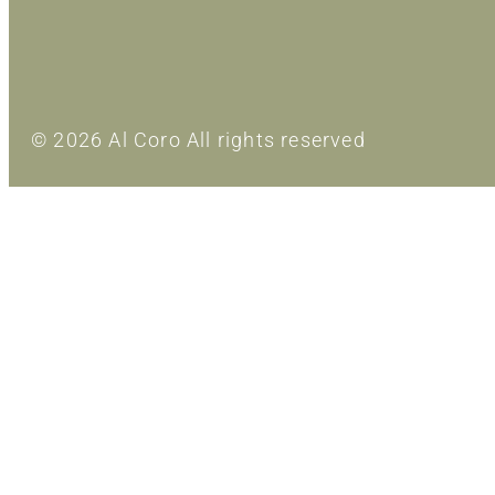
© 2026 Al Coro All rights reserved