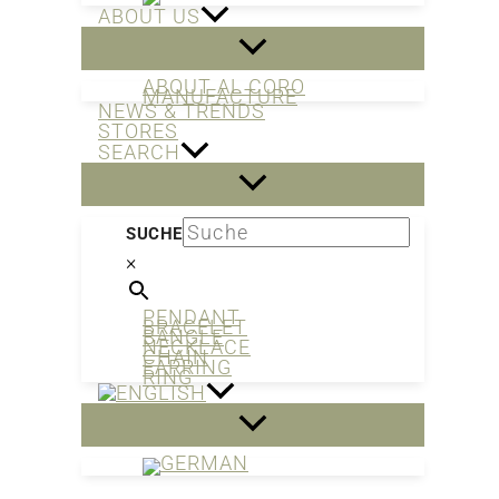
ABOUT US
ABOUT AL CORO
MANUFACTURE
NEWS & TRENDS
STORES
SEARCH
SUCHE
×
PENDANT
BRACELET
BANGLE
NECKLACE
CHAIN
EARRING
RING