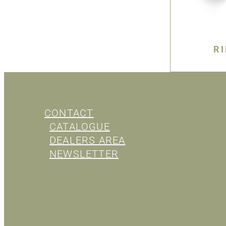
R
CONTACT
CATALOGUE
DEALERS AREA
NEWSLETTER