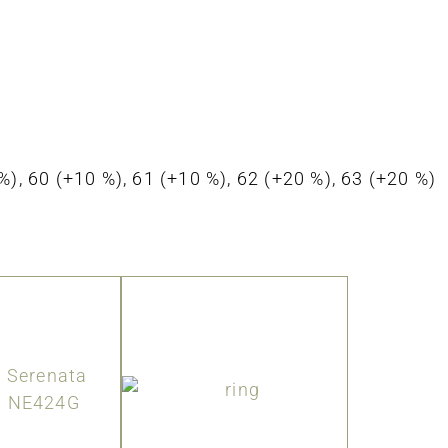
0 %), 60 (+10 %), 61 (+10 %), 62 (+20 %), 63 (+20 %)