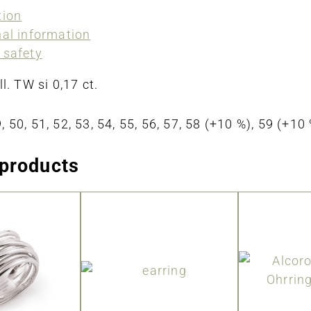
tion
nal information
 safety
ll. TW si 0,17 ct.
, 50, 51, 52, 53, 54, 55, 56, 57, 58 (+10 %), 59 (+1
 products