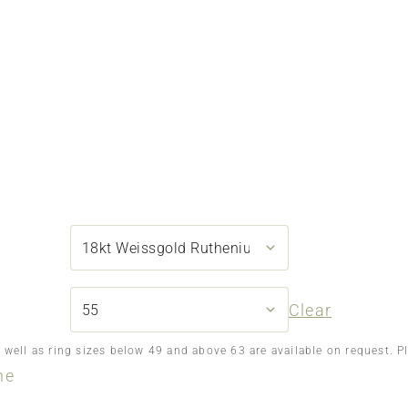
Clear
s well as ring sizes below 49 and above 63 are available on request. P
ne