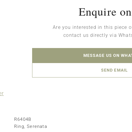
Enquire on
Are you interested in this piece o
contact us directly via What
MESSAGE US ON WHA
SEND EMAIL
er
R6404B
Ring
,
Serenata