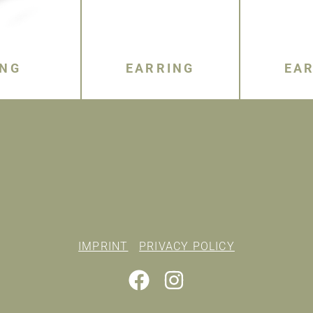
ING
EARRING
EA
IMPRINT
PRIVACY POLICY