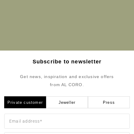
Subscribe to newsletter
Get news, inspiration and exclusive offers
from AL CORO.
Private customer
Jeweller
Press