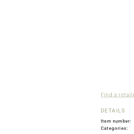
Find a retail
DETAILS
Item number:
Categories: