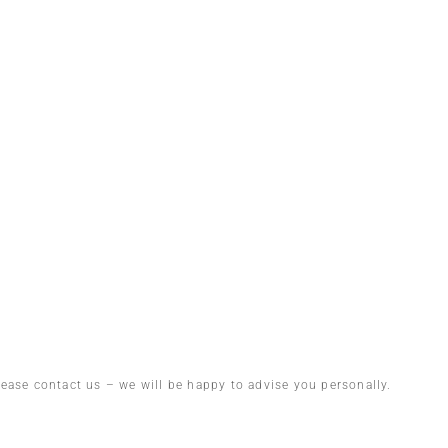
lease contact us – we will be happy to advise you personally.