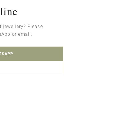
line
f jewellery? Please
sApp or email.
TSAPP