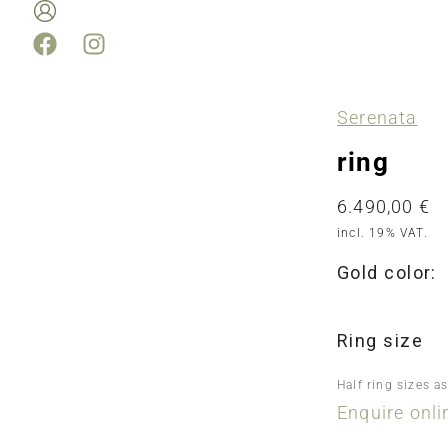
Serenata
ring
6.490,00
€
incl. 19% VAT.
Gold color:
Ring size
Half ring sizes a
Enquire onli