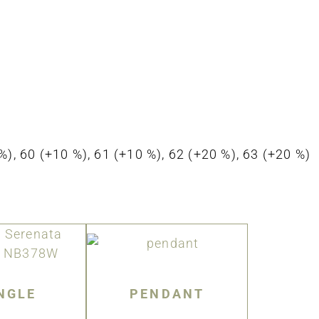
0 %), 60 (+10 %), 61 (+10 %), 62 (+20 %), 63 (+20 %)
NGLE
PENDANT