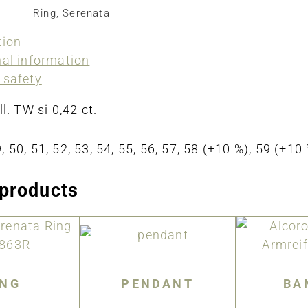
Ring
,
Serenata
tion
nal information
 safety
ll. TW si 0,42 ct.
, 50, 51, 52, 53, 54, 55, 56, 57, 58 (+10 %), 59 (+1
 products
ING
PENDANT
BA