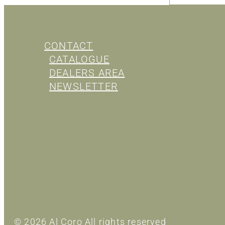
CONTACT
CATALOGUE
DEALERS AREA
NEWSLETTER
© 2026 Al Coro All rights reserved