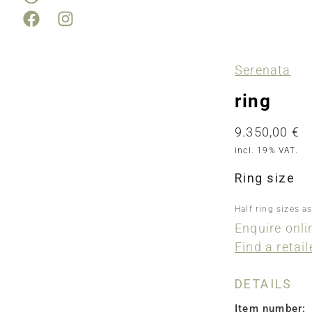
Serenata
ring
9.350,00
€
incl. 19% VAT.
Ring size
Half ring sizes a
Enquire onli
Find a retail
DETAILS
Item number: