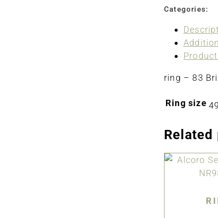
Categories:
Descrip
Additio
Product
ring – 83 Bri
Ring size
49
Related
R