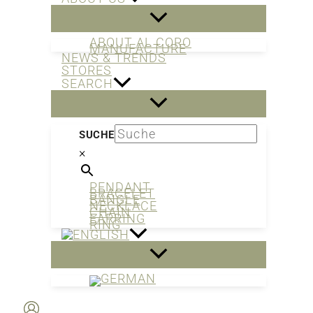
ABOUT AL CORO
MANUFACTURE
NEWS & TRENDS
STORES
SEARCH
SUCHE
×
PENDANT
BRACELET
BANGLE
NECKLACE
CHAIN
EARRING
RING