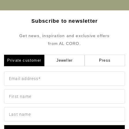
Subscribe to newsletter
Get news, inspiration and exclusive offers
from AL CORO.
Private customer
Jeweller
Press