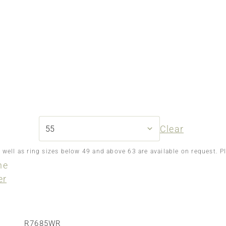
Clear
s well as ring sizes below 49 and above 63 are available on request. P
ne
er
R7685WR