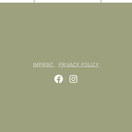
IMPRINT
PRIVACY POLICY