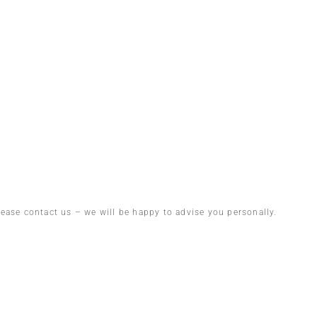
lease contact us – we will be happy to advise you personally.