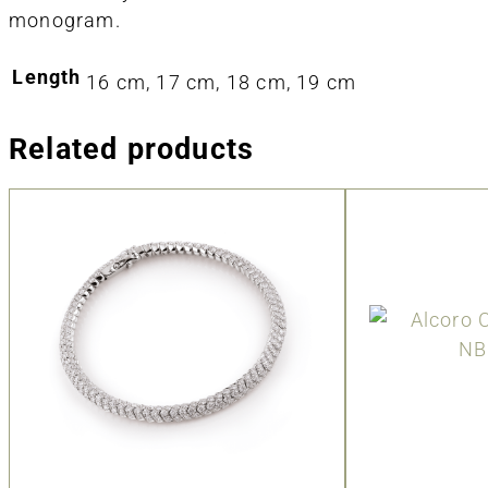
monogram.
Length
16 cm, 17 cm, 18 cm, 19 cm
Related products