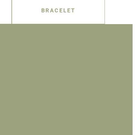
BRACELET