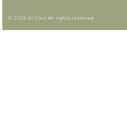
© 2026 Al Coro All rights reserved