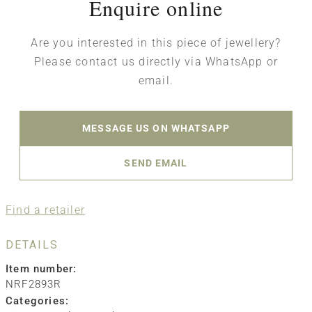
Enquire online
Are you interested in this piece of jewellery?
Please contact us directly via WhatsApp or
email.
MESSAGE US ON WHATSAPP
SEND EMAIL
Find a retailer
DETAILS
Item number:
NRF2893R
Categories: