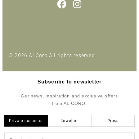
© 2026 Al Coro All rights reserved
Subscribe to newsletter
Get news, inspiration and exclusive offers
from AL CORO.
Private customer
Jeweller
Press