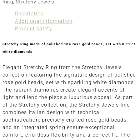
Ring
,
Stretchy Jewels
Description
Additional information
Product safety
Stretchy Ring made of polished 18K rose gold beads, set with 0.11 ct.
white diamonds
Elegant Stretchy Ring from the Stretchy Jewels
collection featuring the signature design of polished
rose gold beads, set with sparkling white diamonds.
The radiant diamonds create elegant accents of
light and lend the piece a luxurious appeal. As part
of the Stretchy collection, the Stretchy Jewels line
combines Italian design with technical
sophistication: precisely crafted rose gold beads
and an integrated spring ensure exceptional
comfort, effortless flexibility and a perfect fit. The