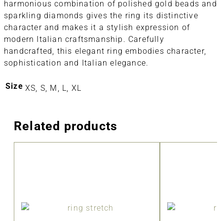
harmonious combination of polished gold beads and
sparkling diamonds gives the ring its distinctive
character and makes it a stylish expression of
modern Italian craftsmanship. Carefully
handcrafted, this elegant ring embodies character,
sophistication and Italian elegance.
Size
XS, S, M, L, XL
Related products