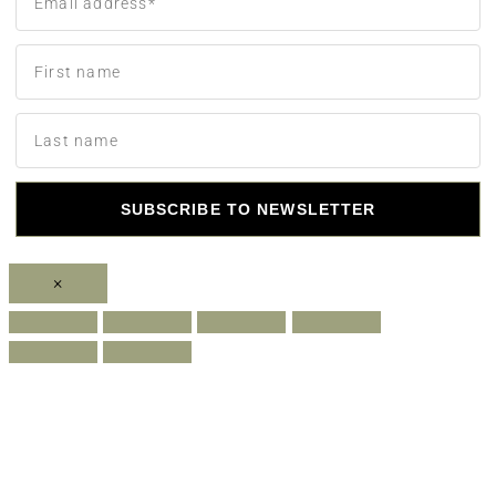
SUBSCRIBE TO NEWSLETTER
×