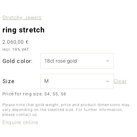
Stretchy Jewels
ring stretch
2.060,00
€
incl. 19% VAT.
Gold color:
Size
Clear
Price for ring size: 54, 55, 56
Please note that gold weight, price and product dimensions may
vary depending on the selected size. For further information,
please contact us.
Enquire online