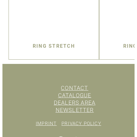
RING STRETCH
RIN
CONTACT
CATALOGUE
DEALERS AREA
NEWSLETTER
IMPRINT
PRIVACY POLICY