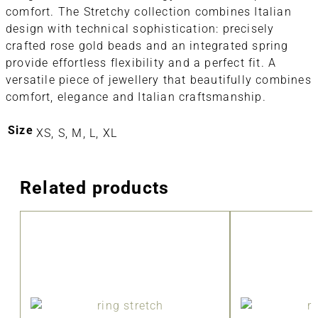
comfort. The Stretchy collection combines Italian
design with technical sophistication: precisely
crafted rose gold beads and an integrated spring
provide effortless flexibility and a perfect fit. A
versatile piece of jewellery that beautifully combines
comfort, elegance and Italian craftsmanship.
Size
XS, S, M, L, XL
Related products