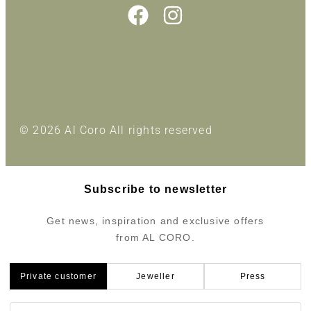
© 2026 Al Coro All rights reserved
Subscribe to newsletter
Get news, inspiration and exclusive offers
from AL CORO.
Private customer
Jeweller
Press