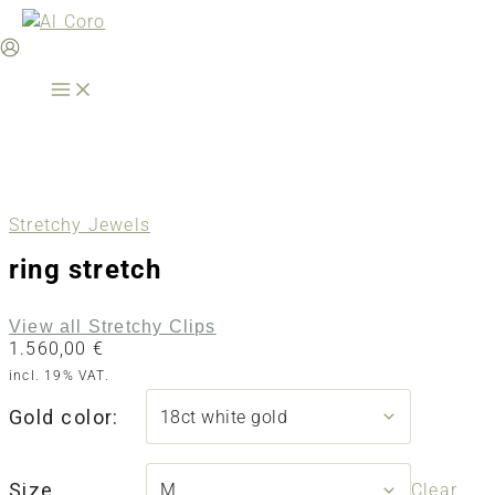
Skip
to
content
Stretchy Jewels
ring stretch
View all Stretchy Clips
1.560,00
€
incl. 19% VAT.
Gold color:
Size
Clear