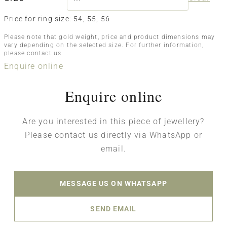
Price for ring size: 54, 55, 56
Please note that gold weight, price and product dimensions may
vary depending on the selected size. For further information,
please contact us.
Enquire online
Enquire online
Are you interested in this piece of jewellery?
Please contact us directly via WhatsApp or
email.
MESSAGE US ON WHATSAPP
SEND EMAIL