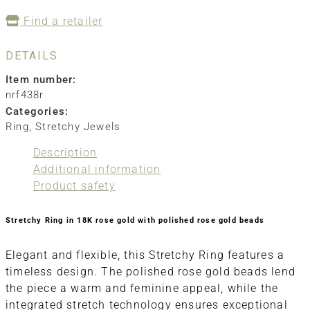
Find a retailer
DETAILS
Item number:
nrf438r
Categories:
Ring
,
Stretchy Jewels
Description
Additional information
Product safety
Stretchy Ring in 18K rose gold with polished rose gold beads
Elegant and flexible, this Stretchy Ring features a
timeless design. The polished rose gold beads lend
the piece a warm and feminine appeal, while the
integrated stretch technology ensures exceptional