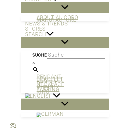
ABOUT AL CORO
MANUFACTURE
NEWS & TRENDS
STORES
SEARCH
SUCHE
×
PENDANT
BRACELET
BANGLE
NECKLACE
CHAIN
EARRING
RING