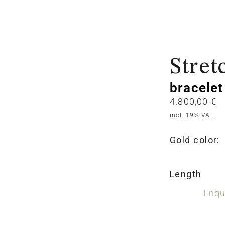
Stret
bracelet
4.800,00
€
incl. 19% VAT.
Gold color:
Length
Enqu