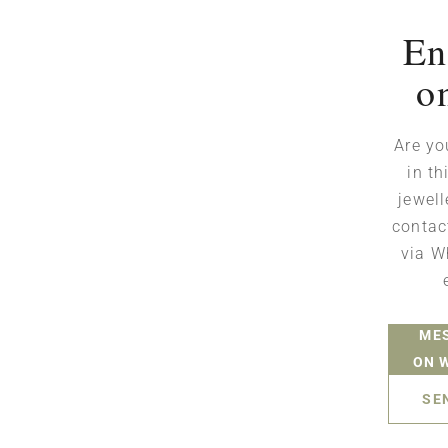
En
o
Are yo
in th
jewell
contac
via W
ME
ON 
SE