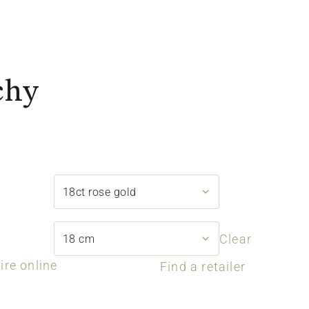
chy
Clear
ire online
Find a retailer