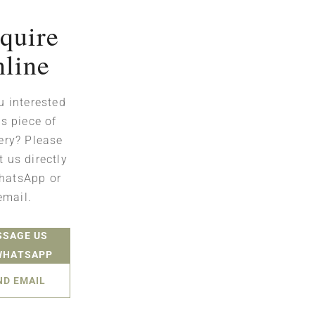
quire
nline
u interested
is piece of
ery? Please
t us directly
hatsApp or
email.
SSAGE US
WHATSAPP
ND EMAIL