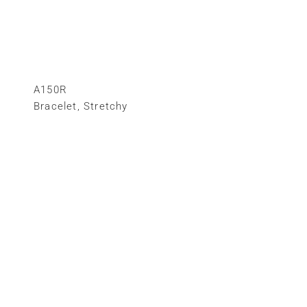
A150R
Bracelet
,
Stretchy