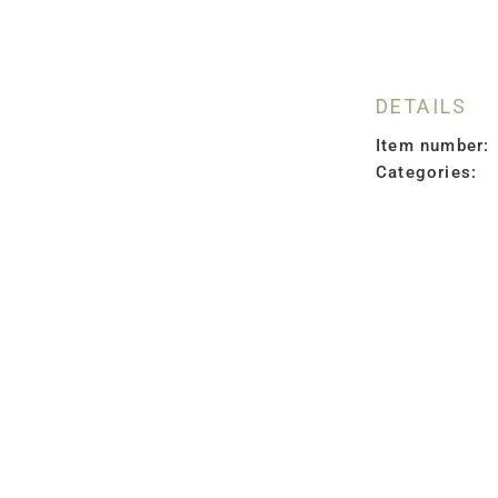
DETAILS
Item number:
Categories: