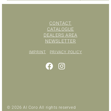
CONTACT
CATALOGUE
DEALERS AREA
NEWSLETTER
IMPRINT
PRIVACY POLICY
© 2026 Al Coro All rights reserved