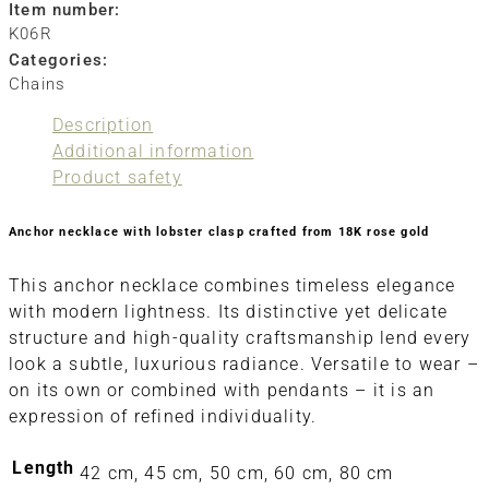
Item number:
K06R
Categories:
Chains
Description
Additional information
Product safety
Anchor necklace with lobster clasp crafted from 18K rose gold
This anchor necklace combines timeless elegance
with modern lightness. Its distinctive yet delicate
structure and high-quality craftsmanship lend every
look a subtle, luxurious radiance. Versatile to wear –
on its own or combined with pendants – it is an
expression of refined individuality.
Length
42 cm, 45 cm, 50 cm, 60 cm, 80 cm