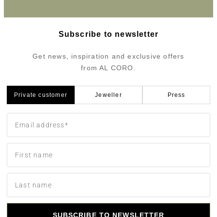
Subscribe to newsletter
Get news, inspiration and exclusive offers
from AL CORO.
Private customer
Jeweller
Press
SUBSCRIBE TO NEWSLETTER