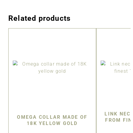
Related products
LINK NEC
OMEGA COLLAR MADE OF
FROM FIN
18K YELLOW GOLD