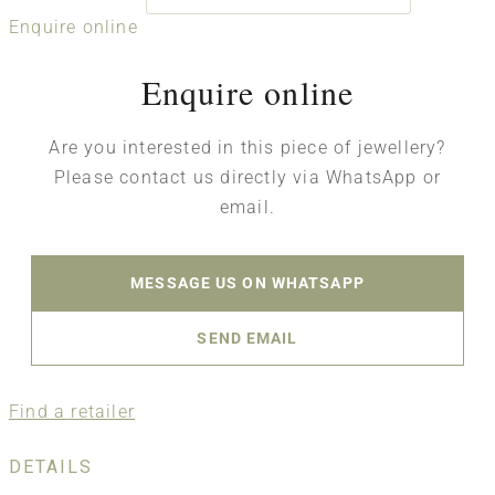
Enquire online
Enquire online
Are you interested in this piece of jewellery?
Please contact us directly via WhatsApp or
email.
MESSAGE US ON WHATSAPP
SEND EMAIL
Find a retailer
DETAILS