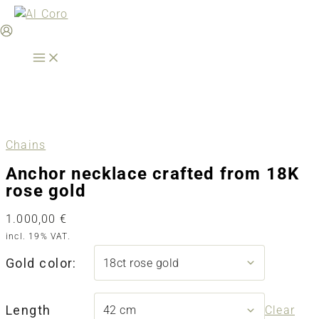
Skip
to
content
Chains
Anchor necklace crafted from 18K
rose gold
1.000,00
€
incl. 19% VAT.
Gold color:
Length
Clear