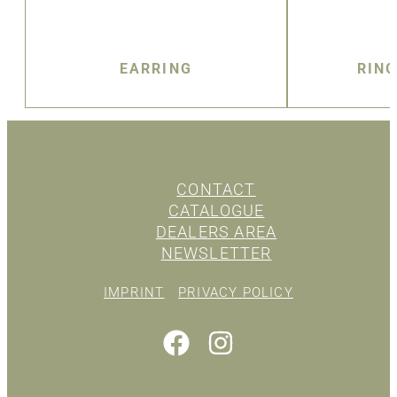
EARRING
RIN
CONTACT
CATALOGUE
DEALERS AREA
NEWSLETTER
IMPRINT
PRIVACY POLICY