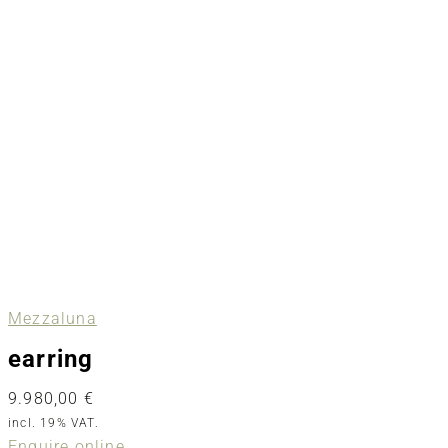
Mezzaluna
earring
9.980,00
€
incl. 19% VAT.
Enquire online