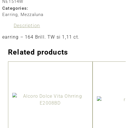
NE1514W
Categories:
Earring
,
Mezzaluna
Description
earring – 164 Brill. TW si 1,11 ct.
Related products