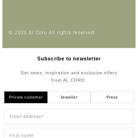
© 2026 Al Coro All rights reserved
Subscribe to newsletter
Get news, inspiration and exclusive offers
from AL CORO.
Private customer
Jeweller
Press