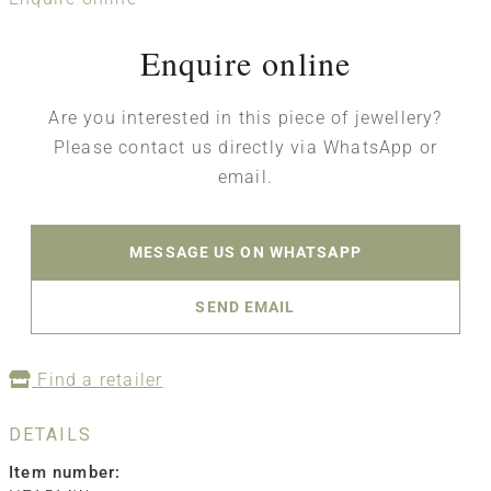
Enquire online
Are you interested in this piece of jewellery?
Please contact us directly via WhatsApp or
email.
MESSAGE US ON WHATSAPP
SEND EMAIL
Find a retailer
DETAILS
Item number: