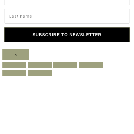
SUBSCRIBE TO NEWSLETTER
×