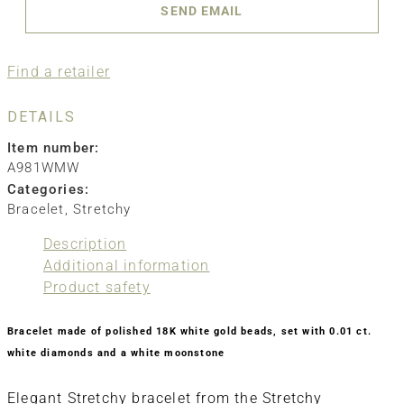
SEND EMAIL
Find a retailer
DETAILS
Item number:
A981WMW
Categories:
Bracelet
,
Stretchy
Description
Additional information
Product safety
Bracelet made of polished 18K white gold beads, set with 0.01 ct.
white diamonds and a white moonstone
Elegant Stretchy bracelet from the Stretchy