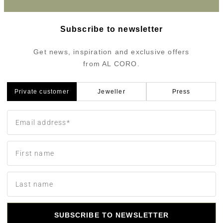
Subscribe to newsletter
Get news, inspiration and exclusive offers
from AL CORO.
Private customer
Jeweller
Press
SUBSCRIBE TO NEWSLETTER