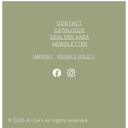
CONTACT
CATALOGUE
DEALERS AREA
NEWSLETTER
IMPRINT
PRIVACY POLICY
© 2026 Al Coro All rights reserved