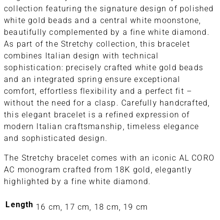
collection featuring the signature design of polished
white gold beads and a central white moonstone,
beautifully complemented by a fine white diamond.
As part of the Stretchy collection, this bracelet
combines Italian design with technical
sophistication: precisely crafted white gold beads
and an integrated spring ensure exceptional
comfort, effortless flexibility and a perfect fit –
without the need for a clasp. Carefully handcrafted,
this elegant bracelet is a refined expression of
modern Italian craftsmanship, timeless elegance
and sophisticated design.
The Stretchy bracelet comes with an iconic AL CORO
AC monogram crafted from 18K gold, elegantly
highlighted by a fine white diamond.
Length
16 cm, 17 cm, 18 cm, 19 cm