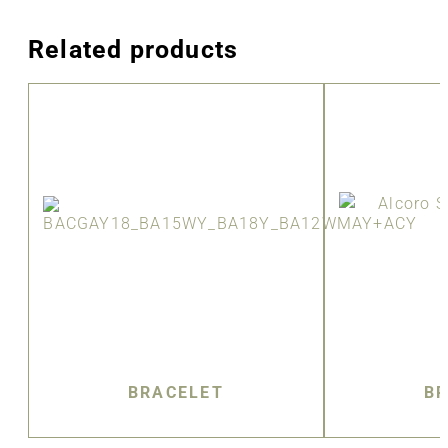
Related products
BRACELET
BR