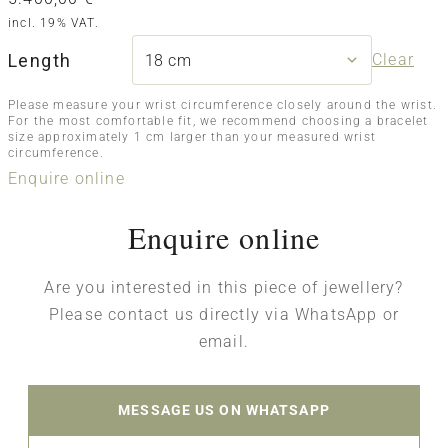
incl. 19% VAT.
Length
Clear
Please measure your wrist circumference closely around the wrist.
For the most comfortable fit, we recommend choosing a bracelet
size approximately 1 cm larger than your measured wrist
circumference.
Enquire online
Enquire online
Are you interested in this piece of jewellery?
Please contact us directly via WhatsApp or
email.
MESSAGE US ON WHATSAPP