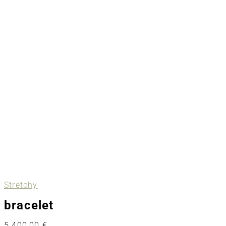
Stretchy
bracelet
5.400,00
€