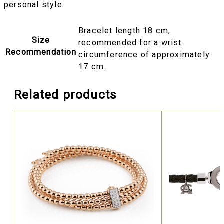
personal style.
Bracelet length 18 cm,
Size
recommended for a wrist
Recommendation
circumference of approximately
17 cm.
Related products