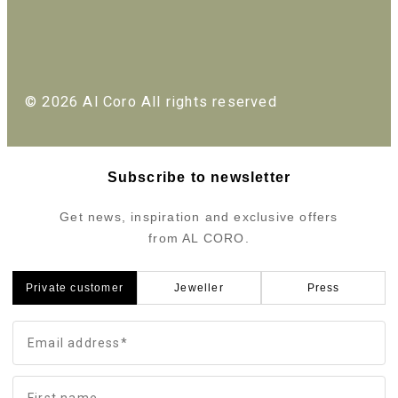
© 2026 Al Coro All rights reserved
Subscribe to newsletter
Get news, inspiration and exclusive offers
from AL CORO.
Private customer
Jeweller
Press