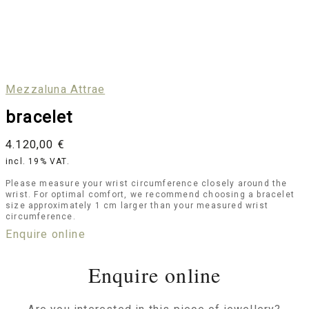
Mezzaluna Attrae
bracelet
4.120,00
€
incl. 19% VAT.
Please measure your wrist circumference closely around the
wrist. For optimal comfort, we recommend choosing a bracelet
size approximately 1 cm larger than your measured wrist
circumference.
Enquire online
Enquire online