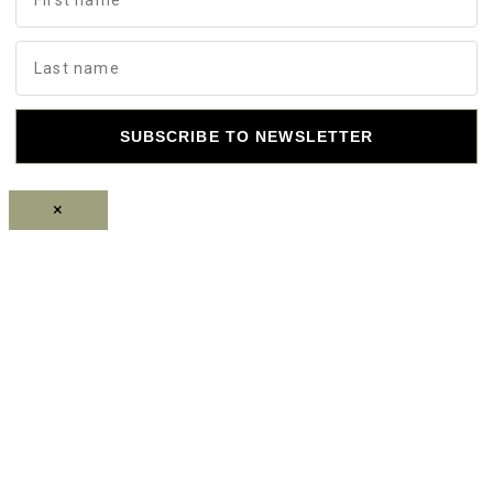
SUBSCRIBE TO NEWSLETTER
×