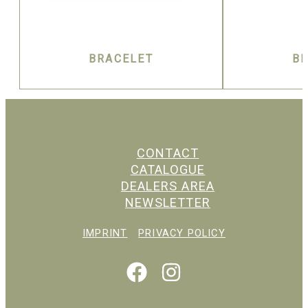
BRACELET
B
CONTACT
CATALOGUE
DEALERS AREA
NEWSLETTER
IMPRINT
PRIVACY POLICY