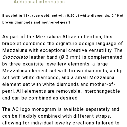
Additional information
Bracelet in 18kt rose gold, set with 0.20 ct white diamonds, 0.19 ct
brown diamonds and mother-of-pearl
As part of the Mezzaluna Attrae collection, this
bracelet combines the signature design language of
Mezzaluna with exceptional creative versatility. The
Cioccolato
leather band (Ø 3 mm) is complemented
by three exquisite jewellery elements: a large
Mezzaluna element set with brown diamonds, a clip
set with white diamonds, and a small Mezzaluna
element set with white diamonds and mother-of-
pearl. All elements are removable, interchangeable
and can be combined as desired.
The AC logo monogram is available separately and
can be flexibly combined with different straps,
allowing for individual jewelry creations tailored to