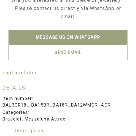
Are you interested in this piece of jewellery?
Please contact us directly via WhatsApp or
email.
MESSAGE US ON WHATSAPP
SEND EMAIL
Find a retailer
DETAILS
Item number:
BAL3CR18_ BA15BR_BA18R_BA12WMOR+ACR
Categories:
Bracelet
,
Mezzaluna Attrae
Description