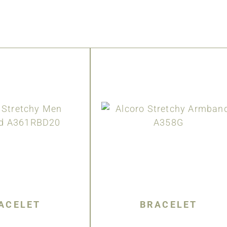
ACELET
BRACELET