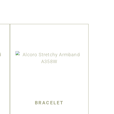
BRACELET