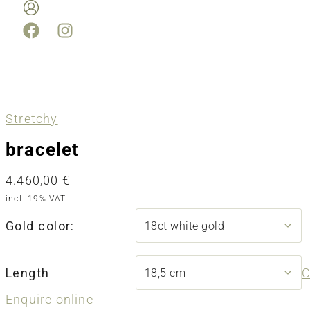
Stretchy
bracelet
4.460,00
€
incl. 19% VAT.
Gold color:
Length
C
Enquire online