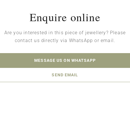
Enquire online
Are you interested in this piece of jewellery? Please
contact us directly via WhatsApp or email.
MESSAGE US ON WHATSAPP
SEND EMAIL