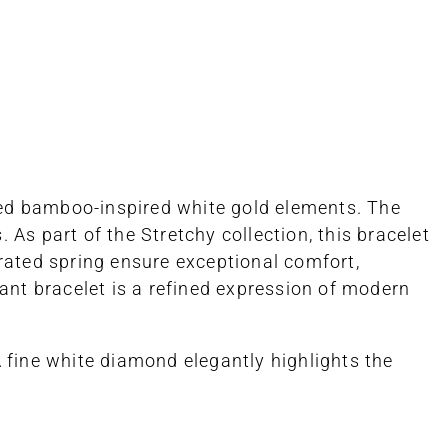
fted bamboo-inspired white gold elements. The
As part of the Stretchy collection, this bracelet
grated spring ensure exceptional comfort,
egant bracelet is a refined expression of modern
fine white diamond elegantly highlights the