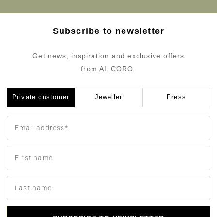
Subscribe to newsletter
Get news, inspiration and exclusive offers
from AL CORO.
Private customer
Jeweller
Press