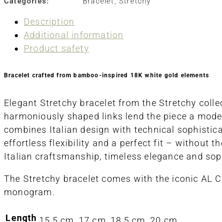
Categories:
Bracelet
,
Stretchy
Description
Additional information
Product safety
Bracelet crafted from bamboo-inspired 18K white gold elements
Elegant Stretchy bracelet from the Stretchy colle
harmoniously shaped links lend the piece a modern
combines Italian design with technical sophistica
effortless flexibility and a perfect fit – without 
Italian craftsmanship, timeless elegance and sop
The Stretchy bracelet comes with the iconic AL 
monogram.
Length
15,5 cm, 17 cm, 18,5 cm, 20 cm