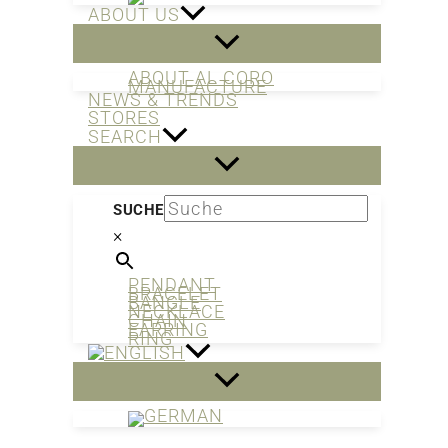
ABOUT US
ABOUT AL CORO
MANUFACTURE
NEWS & TRENDS
STORES
SEARCH
SUCHE
×
PENDANT
BRACELET
BANGLE
NECKLACE
CHAIN
EARRING
RING