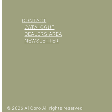
CONTACT
CATALOGUE
DEALERS AREA
NEWSLETTER
© 2026 Al Coro All rights reserved