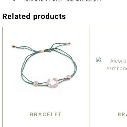
Related products
BRACELET
BR