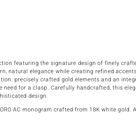
ction featuring the signature design of finely cra
, natural elegance while creating refined accents. 
tion: precisely crafted gold elements and an inte
the need for a clasp. Carefully handcrafted, this el
histicated design.
CORO AC monogram crafted from 18K white gold. A 