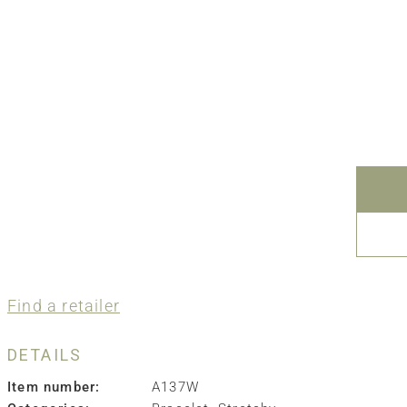
Find a retailer
DETAILS
Item number:
A137W