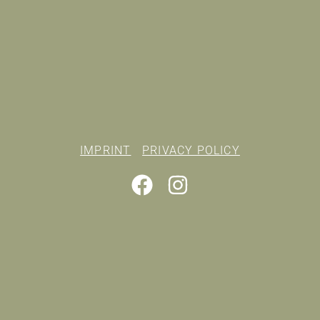
IMPRINT
PRIVACY POLICY