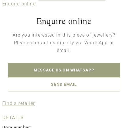
Enquire online
Enquire online
Are you interested in this piece of jewellery?
Please contact us directly via WhatsApp or
email.
MESSAGE US ON WHATSAPP
SEND EMAIL
Find a retailer
DETAILS
Item number: