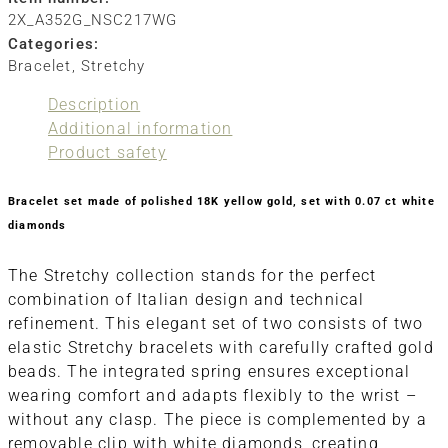
2X_A352G_NSC217WG
Categories:
Bracelet
,
Stretchy
Description
Additional information
Product safety
Bracelet set made of polished 18K yellow gold, set with 0.07 ct white
diamonds
The Stretchy collection stands for the perfect
combination of Italian design and technical
refinement. This elegant set of two consists of two
elastic Stretchy bracelets with carefully crafted gold
beads. The integrated spring ensures exceptional
wearing comfort and adapts flexibly to the wrist –
without any clasp. The piece is complemented by a
removable clip with white diamonds, creating