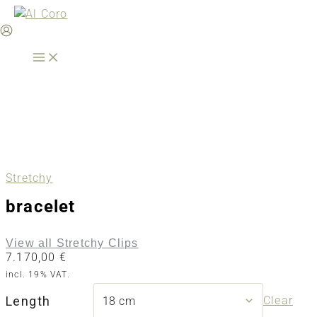
Skip
to
content
Stretchy
bracelet
View all Stretchy Clips
7.170,00
€
incl. 19% VAT.
Length
Clear