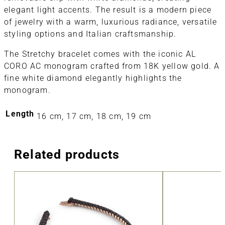
elegant light accents. The result is a modern piece
of jewelry with a warm, luxurious radiance, versatile
styling options and Italian craftsmanship.
The Stretchy bracelet comes with the iconic AL
CORO AC monogram crafted from 18K yellow gold. A
fine white diamond elegantly highlights the
monogram.
Length
16 cm, 17 cm, 18 cm, 19 cm
Related products