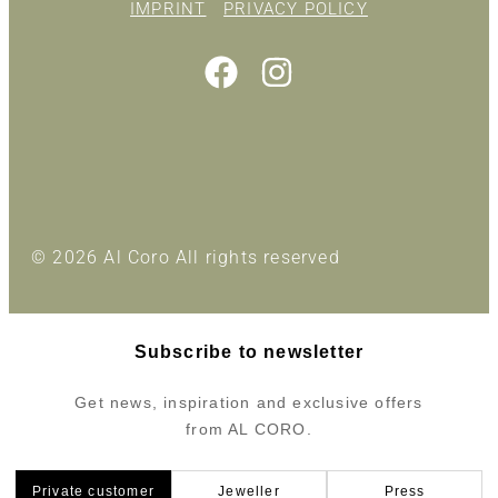
IMPRINT
PRIVACY POLICY
© 2026 Al Coro All rights reserved
Subscribe to newsletter
Get news, inspiration and exclusive offers
from AL CORO.
Private customer
Jeweller
Press