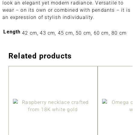
look an elegant yet modern radiance. Versatile to
wear – on its own or combined with pendants – it is
an expression of stylish individuality.
Length
42 cm, 43 cm, 45 cm, 50 cm, 60 cm, 80 cm
Related products