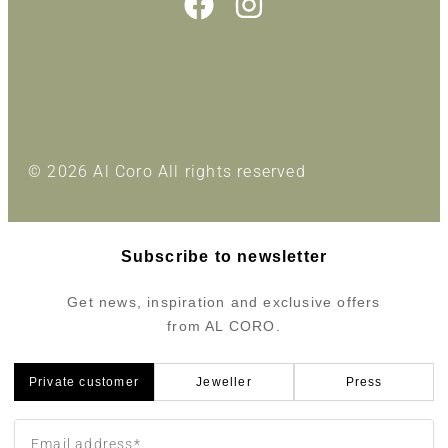
© 2026 Al Coro All rights reserved
Subscribe to newsletter
Get news, inspiration and exclusive offers
from AL CORO.
Private customer
Jeweller
Press