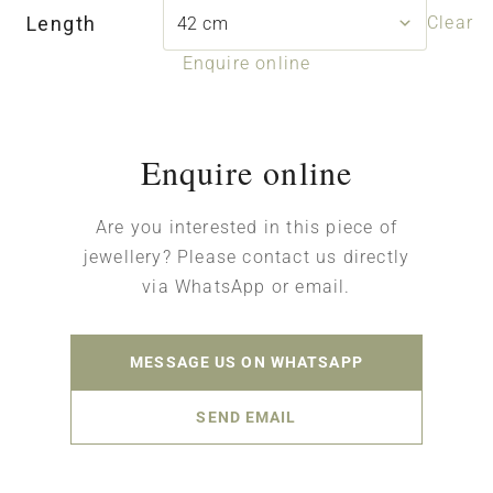
Length
Clear
Enquire online
Enquire online
Are you interested in this piece of
jewellery? Please contact us directly
via WhatsApp or email.
MESSAGE US ON WHATSAPP
SEND EMAIL