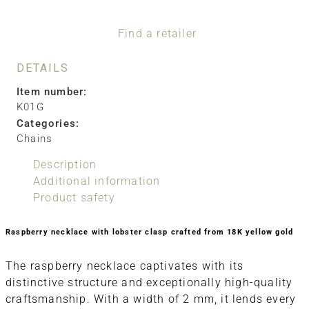
Find a retailer
DETAILS
Item number:
K01G
Categories:
Chains
Description
Additional information
Product safety
Raspberry necklace with lobster clasp crafted from 18K yellow gold
The raspberry necklace captivates with its
distinctive structure and exceptionally high-quality
craftsmanship. With a width of 2 mm, it lends every