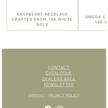
RASPBERRY NECKLACE
OMEGA CO
CRAFTED FROM 18K WHITE
18K 
GOLD
CONTACT
CATALOGUE
DEALERS AREA
NEWSLETTER
IMPRINT
PRIVACY POLICY