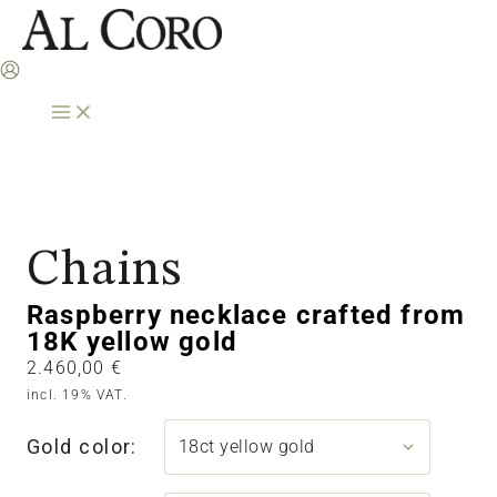
Skip
to
content
Chains
Raspberry necklace crafted from
18K yellow gold
2.460,00
€
incl. 19% VAT.
Gold color: