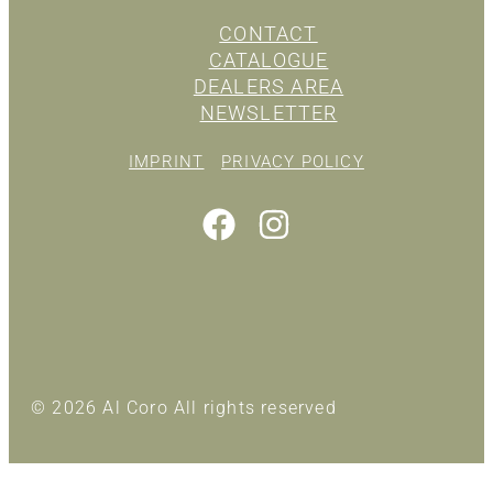
CONTACT
CATALOGUE
DEALERS AREA
NEWSLETTER
IMPRINT
PRIVACY POLICY
© 2026 Al Coro All rights reserved