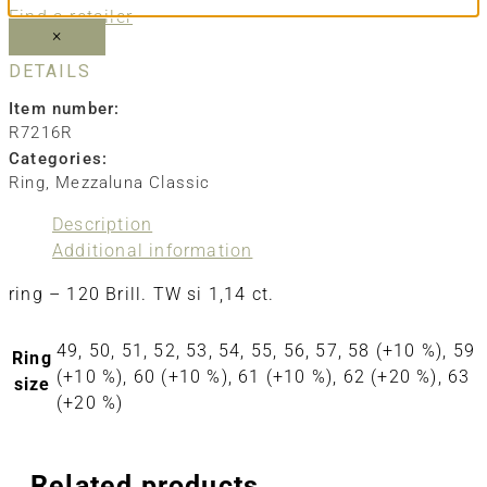
Find a retailer
×
DETAILS
Item number:
R7216R
Categories:
Ring
,
Mezzaluna Classic
Description
Additional information
ring – 120 Brill. TW si 1,14 ct.
49, 50, 51, 52, 53, 54, 55, 56, 57, 58 (+10 %), 59
Ring
(+10 %), 60 (+10 %), 61 (+10 %), 62 (+20 %), 63
size
(+20 %)
Related products