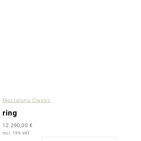
Mezzaluna Classic
ring
12.290,00
€
incl. 19% VAT.