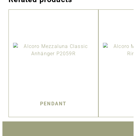
PENDANT