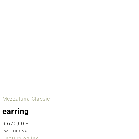
Mezzaluna Classic
earring
9.670,00
€
incl. 19% VAT.
Enquire online