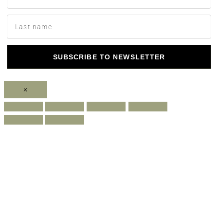
SUBSCRIBE TO NEWSLETTER
×