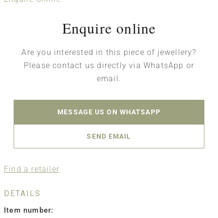
Enquire online
Are you interested in this piece of jewellery?
Please contact us directly via WhatsApp or
email.
MESSAGE US ON WHATSAPP
SEND EMAIL
Find a retailer
DETAILS
Item number: