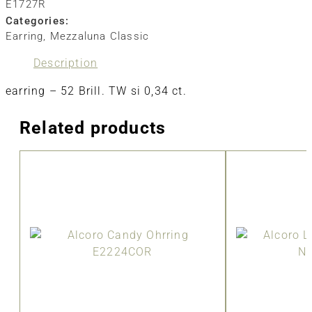
E1727R
Categories:
Earring
,
Mezzaluna Classic
Description
earring – 52 Brill. TW si 0,34 ct.
Related products