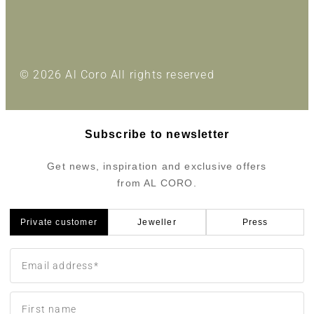
© 2026 Al Coro All rights reserved
Subscribe to newsletter
Get news, inspiration and exclusive offers
from AL CORO.
Private customer
Jeweller
Press