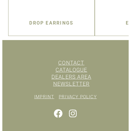
DROP EARRINGS
E
CONTACT
CATALOGUE
DEALERS AREA
NEWSLETTER
IMPRINT
PRIVACY POLICY