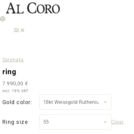
Skip
to
content
Serenata
ring
7.990,00
€
incl. 19% VAT.
Gold color:
Ring size
Clear