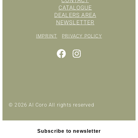
CONTACT
CATALOGUE
DEALERS AREA
NEWSLETTER
IMPRINT
PRIVACY POLICY
© 2026 Al Coro All rights reserved
Subscribe to newsletter