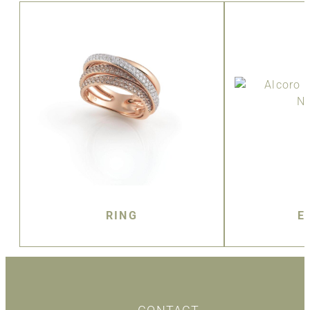
RING
E