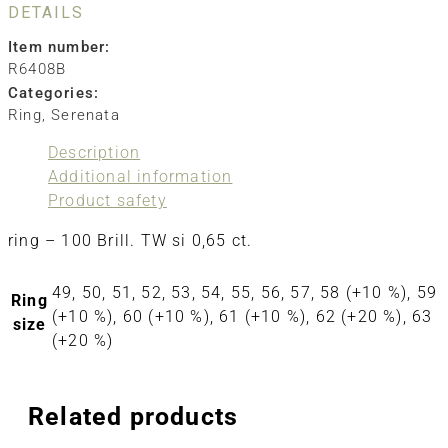
DETAILS
Item number:
R6408B
Categories:
Ring
,
Serenata
Description
Additional information
Product safety
ring – 100 Brill. TW si 0,65 ct.
49, 50, 51, 52, 53, 54, 55, 56, 57, 58 (+10 %), 59
Ring
(+10 %), 60 (+10 %), 61 (+10 %), 62 (+20 %), 63
size
(+20 %)
Related products