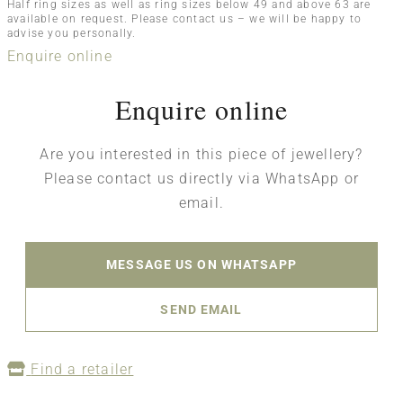
Half ring sizes as well as ring sizes below 49 and above 63 are
available on request. Please contact us – we will be happy to
advise you personally.
Enquire online
Enquire online
Are you interested in this piece of jewellery?
Please contact us directly via WhatsApp or
email.
MESSAGE US ON WHATSAPP
SEND EMAIL
Find a retailer