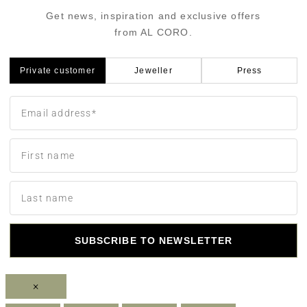
Get news, inspiration and exclusive offers
from AL CORO.
Private customer
Jeweller
Press
SUBSCRIBE TO NEWSLETTER
×