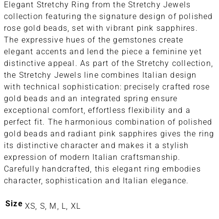
Elegant Stretchy Ring from the Stretchy Jewels
collection featuring the signature design of polished
rose gold beads, set with vibrant pink sapphires.
The expressive hues of the gemstones create
elegant accents and lend the piece a feminine yet
distinctive appeal. As part of the Stretchy collection,
the Stretchy Jewels line combines Italian design
with technical sophistication: precisely crafted rose
gold beads and an integrated spring ensure
exceptional comfort, effortless flexibility and a
perfect fit. The harmonious combination of polished
gold beads and radiant pink sapphires gives the ring
its distinctive character and makes it a stylish
expression of modern Italian craftsmanship.
Carefully handcrafted, this elegant ring embodies
character, sophistication and Italian elegance.
Size
XS, S, M, L, XL