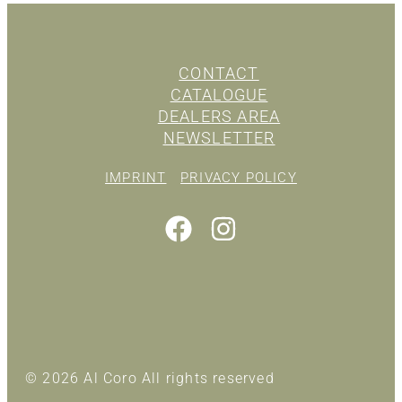
CONTACT
CATALOGUE
DEALERS AREA
NEWSLETTER
IMPRINT
PRIVACY POLICY
© 2026 Al Coro All rights reserved