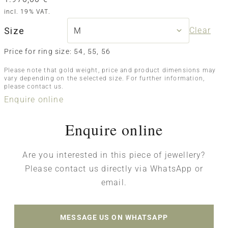
incl. 19% VAT.
Size
Clear
Price for ring size: 54, 55, 56
Please note that gold weight, price and product dimensions may
vary depending on the selected size. For further information,
please contact us.
Enquire online
Enquire online
Are you interested in this piece of jewellery?
Please contact us directly via WhatsApp or
email.
MESSAGE US ON WHATSAPP