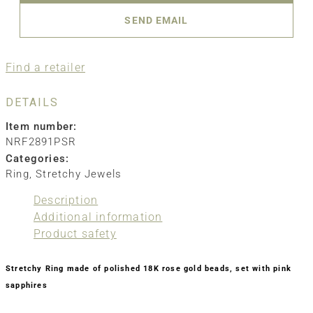
SEND EMAIL
Find a retailer
DETAILS
Item number:
NRF2891PSR
Categories:
Ring
,
Stretchy Jewels
Description
Additional information
Product safety
Stretchy Ring made of polished 18K rose gold beads, set with pink
sapphires