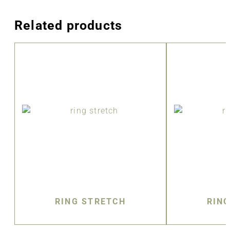
Related products
RING STRETCH
RIN