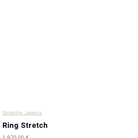
Stretchy Jewels
Ring Stretch
1.970,00
€