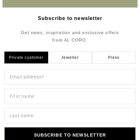
Subscribe to newsletter
Get news, inspiration and exclusive offers
from AL CORO.
Private customer
Jeweller
Press
SUBSCRIBE TO NEWSLETTER