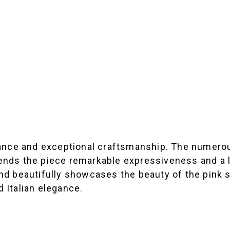
legance and exceptional craftsmanship. The numero
 lends the piece remarkable expressiveness and a 
and beautifully showcases the beauty of the pink s
 Italian elegance.