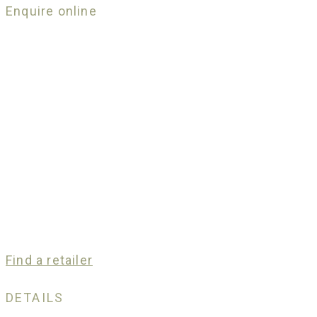
Enquire online
Find a retailer
DETAILS