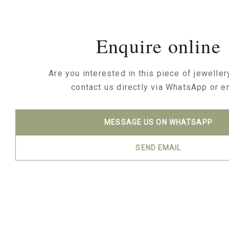
Enquire online
Are you interested in this piece of jewelle
contact us directly via WhatsApp or e
MESSAGE US ON WHATSAPP
SEND EMAIL