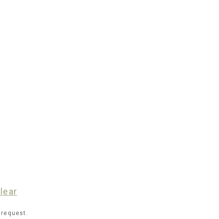
lear
 request.