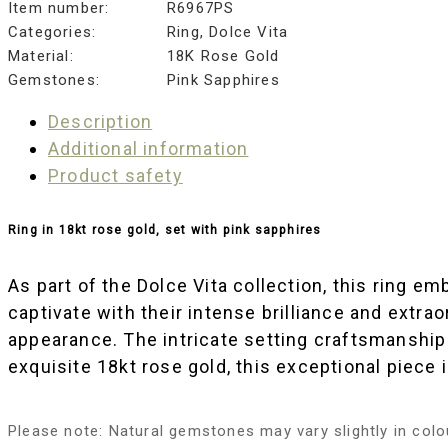
Item number:
R6967PS
Categories:
Ring
,
Dolce Vita
Material:
18K Rose Gold
Gemstones:
Pink Sapphires
Description
Additional information
Product safety
Ring in 18kt rose gold, set with pink sapphires
As part of the Dolce Vita collection, this ring 
captivate with their intense brilliance and ext
appearance. The intricate setting craftsmanship 
exquisite 18kt rose gold, this exceptional piece 
Please note: Natural gemstones may vary slightly in colou