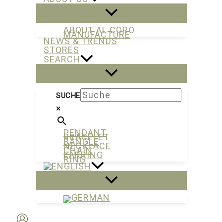
ABOUT AL CORO
MANUFACTURE
NEWS & TRENDS
STORES
SEARCH
SUCHE
×
PENDANT
BRACELET
BANGLE
NECKLACE
CHAIN
EARRING
RING