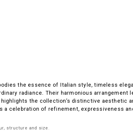
embodies the essence of Italian style, timeless e
raordinary radiance. Their harmonious arrangement
highlights the collection’s distinctive aesthetic 
is a celebration of refinement, expressiveness and
r, structure and size.