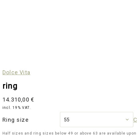
Dolce Vita
ring
14.310,00
€
incl. 19% VAT.
Ring size
C
Half sizes and ring sizes below 49 or above 63 are available upon