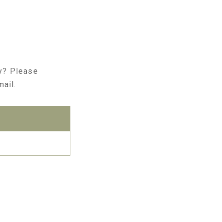
ry? Please
mail.