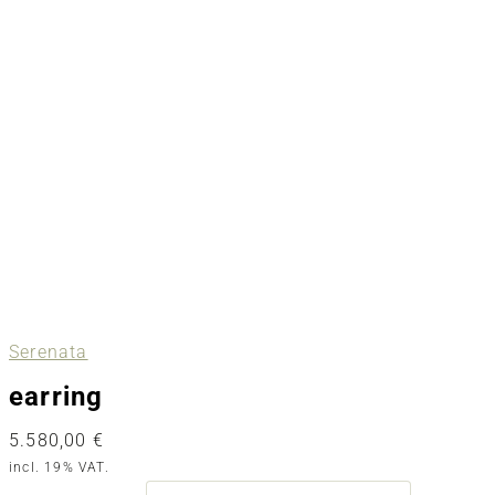
Serenata
earring
5.580,00
€
incl. 19% VAT.