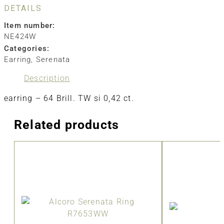
DETAILS
Item number:
NE424W
Categories:
Earring
,
Serenata
Description
earring – 64 Brill. TW si 0,42 ct.
Related products