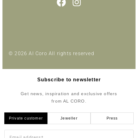
© 2026 Al Coro All rights reserved
Subscribe to newsletter
Get news, inspiration and exclusive offers
from AL CORO.
Private customer
Jeweller
Press