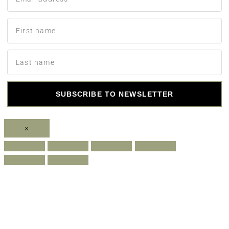
SUBSCRIBE TO NEWSLETTER
×