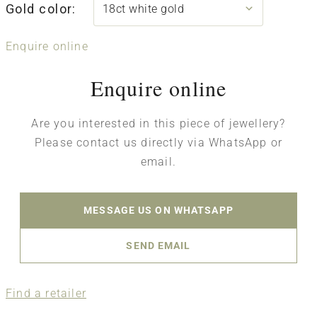
Gold color:
Enquire online
Enquire online
Are you interested in this piece of jewellery?
Please contact us directly via WhatsApp or
email.
MESSAGE US ON WHATSAPP
SEND EMAIL
Find a retailer