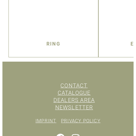
RING
E
CONTACT
CATALOGUE
DEALERS AREA
NEWSLETTER
IMPRINT
PRIVACY POLICY