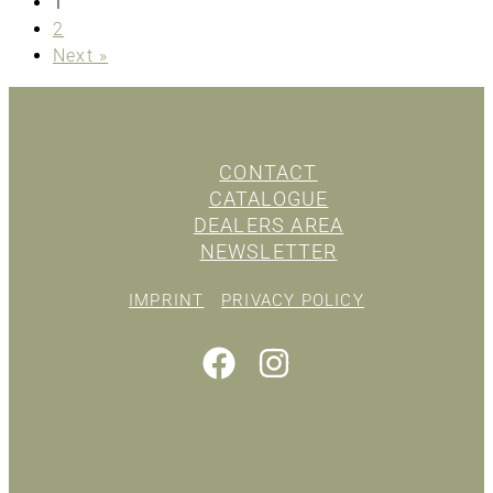
1
2
Next »
CONTACT
CATALOGUE
DEALERS AREA
NEWSLETTER
IMPRINT
PRIVACY POLICY