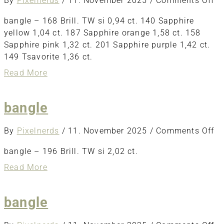
By
Pixelnerds
/
11. November 2025
/
Comments Off
ba
bangle – 168 Brill. TW si 0,94 ct. 140 Sapphire
yellow 1,04 ct. 187 Sapphire orange 1,58 ct. 158
Sapphire pink 1,32 ct. 201 Sapphire purple 1,42 ct.
149 Tsavorite 1,36 ct.
about
Read More
bangle
bangle
o
By
Pixelnerds
/
11. November 2025
/
Comments Off
ba
bangle – 196 Brill. TW si 2,02 ct.
about
Read More
bangle
bangle