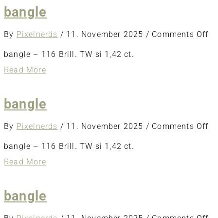
bangle
o
By
Pixelnerds
/
11. November 2025
/
Comments Off
ba
bangle – 116 Brill. TW si 1,42 ct.
about
Read More
bangle
bangle
o
By
Pixelnerds
/
11. November 2025
/
Comments Off
ba
bangle – 116 Brill. TW si 1,42 ct.
about
Read More
bangle
bangle
o