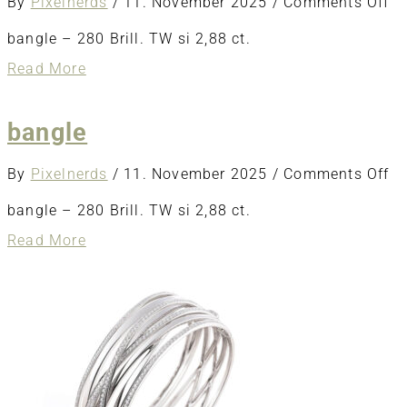
o
By
Pixelnerds
/
11. November 2025
/
Comments Off
ba
bangle – 280 Brill. TW si 2,88 ct.
about
Read More
bangle
bangle
o
By
Pixelnerds
/
11. November 2025
/
Comments Off
ba
bangle – 280 Brill. TW si 2,88 ct.
about
Read More
bangle