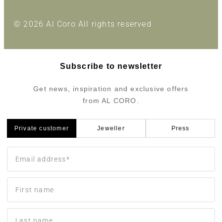
© 2026 Al Coro All rights reserved
Subscribe to newsletter
Get news, inspiration and exclusive offers
from AL CORO.
Private customer
Jeweller
Press