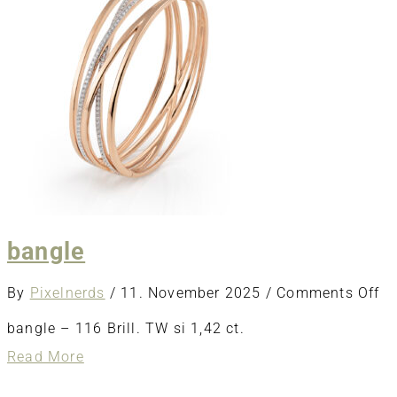
bangle
o
By
Pixelnerds
/
11. November 2025
/
Comments Off
ba
bangle – 116 Brill. TW si 1,42 ct.
about
Read More
bangle