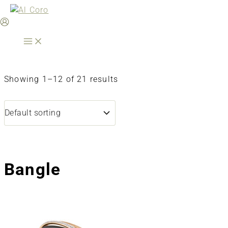
Skip
to
content
Showing 1–12 of 21 results
Bangle