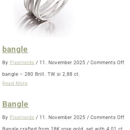
bangle
o
By
Pixelnerds
/
11. November 2025
/
Comments Off
ba
bangle – 280 Brill. TW si 2,88 ct.
about
Read More
bangle
Bangle
o
By
Pixelnerds
/
11. November 2025
/
Comments Off
Ba
Bangle crafted from 18K rose gold, set with 4.01 ct