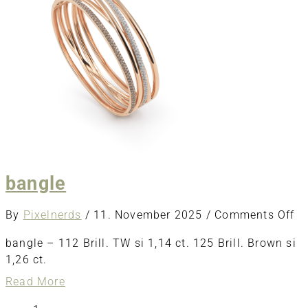
bangle
o
By
Pixelnerds
/
11. November 2025
/
Comments Off
ba
bangle – 112 Brill. TW si 1,14 ct. 125 Brill. Brown si
1,26 ct.
about
Read More
bangle