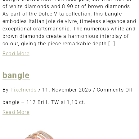
of white diamonds and 8.90 ct of brown diamonds
As part of the Dolce Vita collection, this bangle
embodies Italian joie de vivre, timeless elegance and
exceptional craftsmanship. The numerous white and
brown diamonds create a harmonious interplay of
colour, giving the piece remarkable depth […]
about
Read More
Bangle
bangle
o
By
Pixelnerds
/
11. November 2025
/
Comments Off
ba
bangle – 112 Brill. TW si 1,10 ct.
about
Read More
bangle