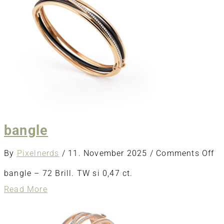
bangle
o
By
Pixelnerds
/
11. November 2025
/
Comments Off
ba
bangle – 72 Brill. TW si 0,47 ct.
about
Read More
bangle