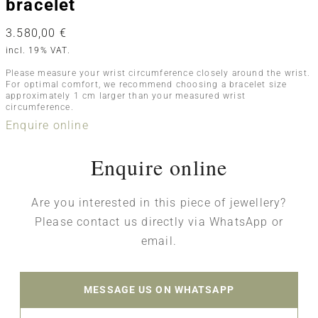
bracelet
3.580,00
€
incl. 19% VAT.
Please measure your wrist circumference closely around the wrist.
For optimal comfort, we recommend choosing a bracelet size
approximately 1 cm larger than your measured wrist
circumference.
Enquire online
Enquire online
Are you interested in this piece of jewellery?
Please contact us directly via WhatsApp or
email.
MESSAGE US ON WHATSAPP