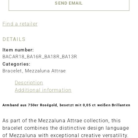
SEND EMAIL
Find a retailer
DETAILS
Item number:
BACAR18_BA16R_BA18R_BA13R
Categories:
Bracelet
,
Mezzaluna Attrae
Description
Additional information
Armband aus 750er Roségold, besetzt mit 0,05 ct weißen Brillanten
As part of the Mezzaluna Attrae collection, this
bracelet combines the distinctive design language
of Mezzaluna with exceptional creative versatility.