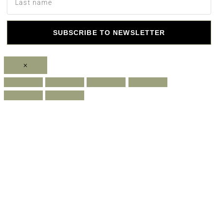
SUBSCRIBE TO NEWSLETTER
×