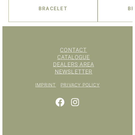
BRACELET
BR
CONTACT
CATALOGUE
DEALERS AREA
NEWSLETTER
IMPRINT
PRIVACY POLICY