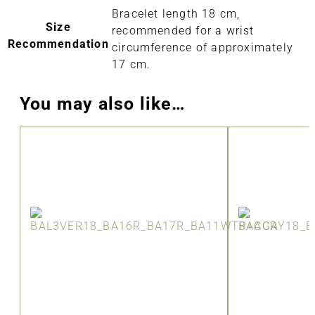
Bracelet length 18 cm,
Size
recommended for a wrist
Recommendation
circumference of approximately
17 cm.
You may also like…