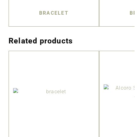
BRACELET
BR
Related products