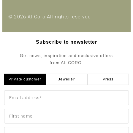
© 2026 Al Coro All rights reserved
Subscribe to newsletter
Get news, inspiration and exclusive offers
from AL CORO.
Private customer
Jeweller
Press