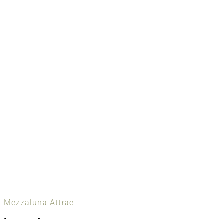
Mezzaluna Attrae