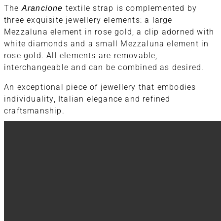
The
Arancione
textile strap is complemented by
three exquisite jewellery elements: a large
Mezzaluna element in rose gold, a clip adorned with
white diamonds and a small Mezzaluna element in
rose gold. All elements are removable,
interchangeable and can be combined as desired.
An exceptional piece of jewellery that embodies
individuality, Italian elegance and refined
craftsmanship.