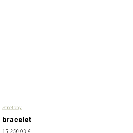
Stretchy
bracelet
15.250,00
€