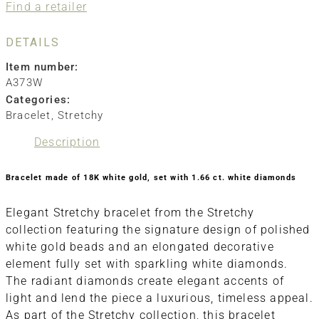
Find a retailer
DETAILS
Item number:
A373W
Categories:
Bracelet
,
Stretchy
Description
Bracelet made of 18K white gold, set with 1.66 ct. white diamonds
Elegant Stretchy bracelet from the Stretchy
collection featuring the signature design of polished
white gold beads and an elongated decorative
element fully set with sparkling white diamonds.
The radiant diamonds create elegant accents of
light and lend the piece a luxurious, timeless appeal.
As part of the Stretchy collection, this bracelet