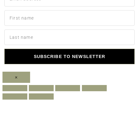
SUBSCRIBE TO NEWSLETTER
×