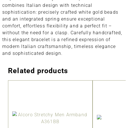
combines Italian design with technical
sophistication: precisely crafted white gold beads
and an integrated spring ensure exceptional
comfort, effortless flexibility and a perfect fit –
without the need for a clasp. Carefully handcrafted,
this elegant bracelet is a refined expression of
modern Italian craftsmanship, timeless elegance
and sophisticated design.
Related products