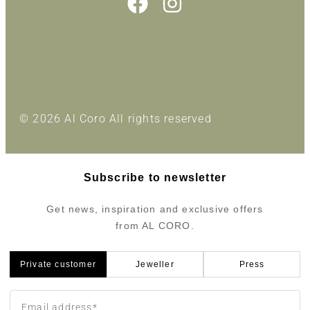
© 2026 Al Coro All rights reserved
Subscribe to newsletter
Get news, inspiration and exclusive offers
from AL CORO.
Private customer
Jeweller
Press