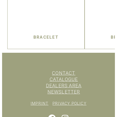
BRACELET
BR
CONTACT
CATALOGUE
DEALERS AREA
NEWSLETTER
IMPRINT
PRIVACY POLICY