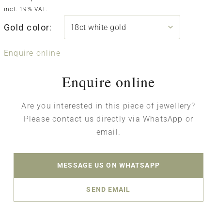
incl. 19% VAT.
Gold color:
Enquire online
Enquire online
Are you interested in this piece of jewellery?
Please contact us directly via WhatsApp or
email.
MESSAGE US ON WHATSAPP
SEND EMAIL