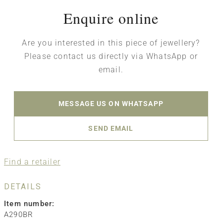
Enquire online
Are you interested in this piece of jewellery?
Please contact us directly via WhatsApp or
email.
MESSAGE US ON WHATSAPP
SEND EMAIL
Find a retailer
DETAILS
Item number:
A290BR