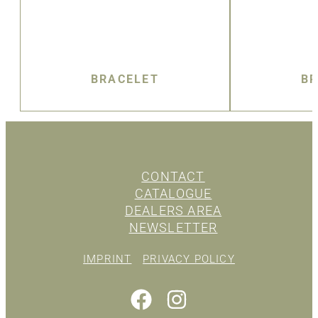
BRACELET
BR
CONTACT
CATALOGUE
DEALERS AREA
NEWSLETTER
IMPRINT
PRIVACY POLICY