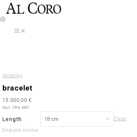
Skip
to
content
Stretchy
bracelet
15.000,00
€
incl. 19% VAT.
Length
Clear
Enquire online