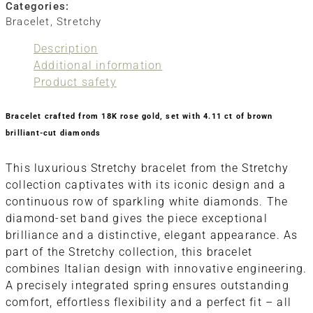
Categories:
Bracelet
,
Stretchy
Description
Additional information
Product safety
Bracelet crafted from 18K rose gold, set with 4.11 ct of brown
brilliant-cut diamonds
This luxurious Stretchy bracelet from the Stretchy
collection captivates with its iconic design and a
continuous row of sparkling white diamonds. The
diamond-set band gives the piece exceptional
brilliance and a distinctive, elegant appearance. As
part of the Stretchy collection, this bracelet
combines Italian design with innovative engineering.
A precisely integrated spring ensures outstanding
comfort, effortless flexibility and a perfect fit – all