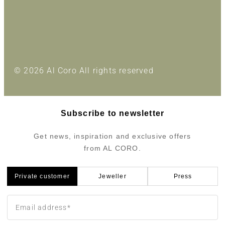
© 2026 Al Coro All rights reserved
Subscribe to newsletter
Get news, inspiration and exclusive offers
from AL CORO.
Private customer
Jeweller
Press