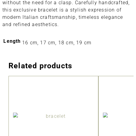
without the need for a clasp. Carefully handcrafted,
this exclusive bracelet is a stylish expression of
modern Italian craftsmanship, timeless elegance
and refined aesthetics.
Length
16 cm, 17 cm, 18 cm, 19 cm
Related products