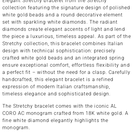
Elegant Stretchy bracelet from the Stretchy
collection featuring the signature design of polished
white gold beads and a round decorative element
set with sparkling white diamonds. The radiant
diamonds create elegant accents of light and lend
the piece a luxurious, timeless appeal. As part of the
Stretchy collection, this bracelet combines Italian
design with technical sophistication: precisely
crafted white gold beads and an integrated spring
ensure exceptional comfort, effortless flexibility and
a perfect fit – without the need for a clasp. Carefully
handcrafted, this elegant bracelet is a refined
expression of modern Italian craftsmanship,
timeless elegance and sophisticated design.
The Stretchy bracelet comes with the iconic AL
CORO AC monogram crafted from 18K white gold. A
fine white diamond elegantly highlights the
monogram.