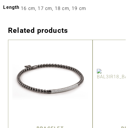
Length
16 cm, 17 cm, 18 cm, 19 cm
Related products