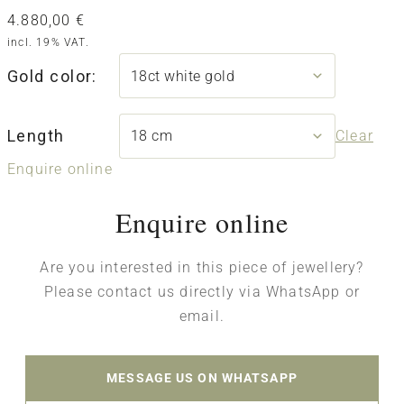
4.880,00
€
incl. 19% VAT.
Gold color:
Length
Clear
Enquire online
Enquire online
Are you interested in this piece of jewellery?
Please contact us directly via WhatsApp or
email.
MESSAGE US ON WHATSAPP