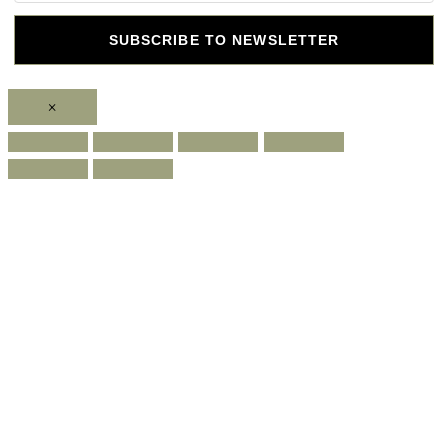
SUBSCRIBE TO NEWSLETTER
×