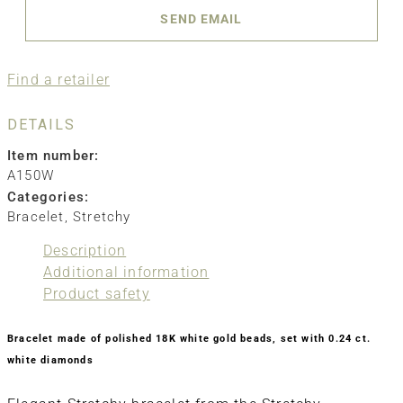
SEND EMAIL
Find a retailer
DETAILS
Item number:
A150W
Categories:
Bracelet
,
Stretchy
Description
Additional information
Product safety
Bracelet made of polished 18K white gold beads, set with 0.24 ct.
white diamonds