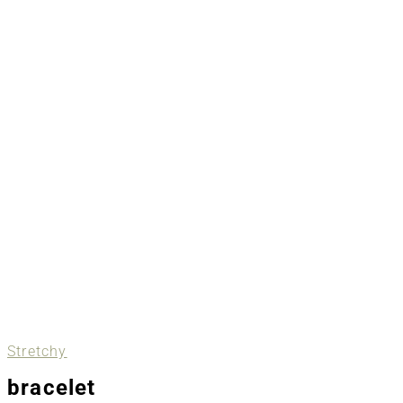
Stretchy
bracelet