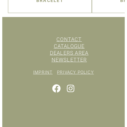
BRACELET
BR
CONTACT
CATALOGUE
DEALERS AREA
NEWSLETTER
IMPRINT
PRIVACY POLICY