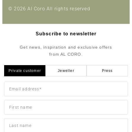
© 2026 Al Coro All rights reserved
Subscribe to newsletter
Get news, inspiration and exclusive offers
from AL CORO.
Private customer
Jeweller
Press