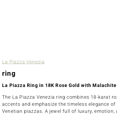
La Piazza Venezia
ring
La Piazza Ring in 18K Rose Gold with Malachit
The
La Piazza Venezia
ring combines 18-karat ros
accents and emphasize the timeless elegance of th
Venetian piazzas. A jewel full of luxury, emotion, 