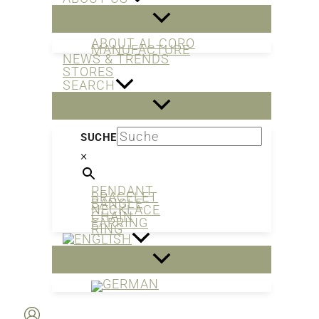
ABOUT AL CORO
MANUFACTURE
NEWS & TRENDS
STORES
SEARCH
SUCHE
×
PENDANT
BRACELET
BANGLE
NECKLACE
CHAIN
EARRING
RING