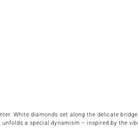
nter. White diamonds set along the delicate bridg
ng unfolds a special dynamism – inspired by the vib