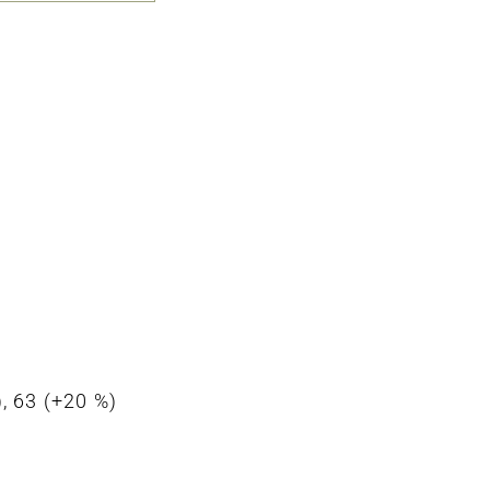
), 63 (+20 %)