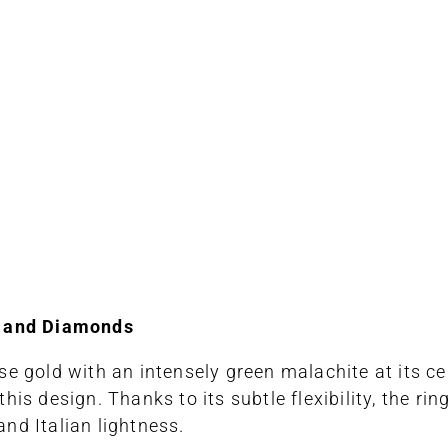
e and Diamonds
e gold with an intensely green malachite at its ce
is design. Thanks to its subtle flexibility, the ri
and Italian lightness.