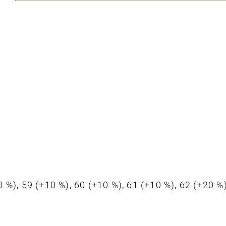
+10 %), 59 (+10 %), 60 (+10 %), 61 (+10 %), 62 (+20 %