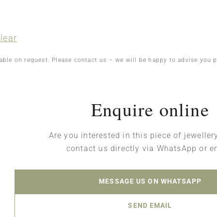
lear
lable on request. Please contact us – we will be happy to advise you p
Enquire online
Are you interested in this piece of jewelle
contact us directly via WhatsApp or e
MESSAGE US ON WHATSAPP
SEND EMAIL