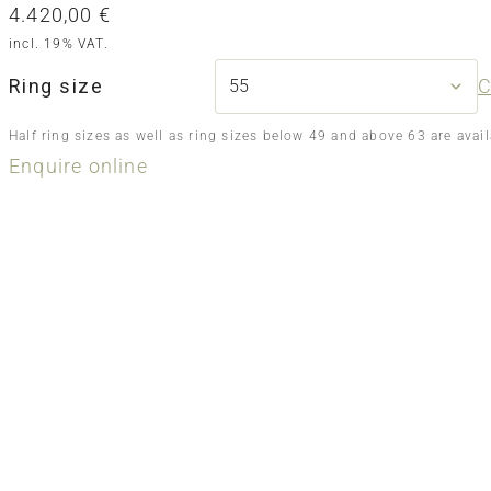
4.420,00
€
incl. 19% VAT.
Ring size
C
Half ring sizes as well as ring sizes below 49 and above 63 are avai
Enquire online