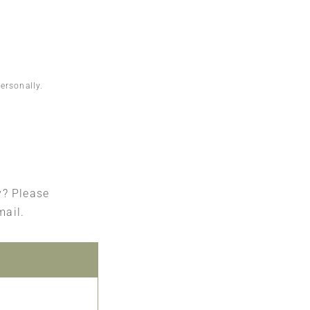
ersonally.
ry? Please
mail.