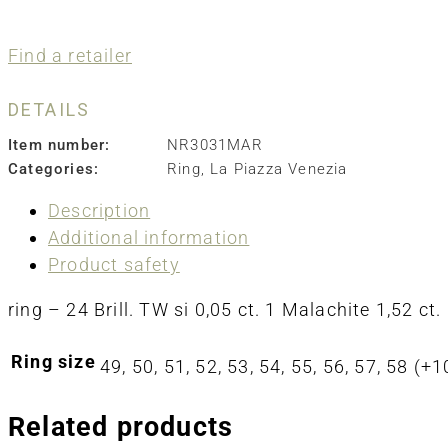
Find a retailer
DETAILS
Item number:
NR3031MAR
Categories:
Ring
,
La Piazza Venezia
Description
Additional information
Product safety
ring – 24 Brill. TW si 0,05 ct. 1 Malachite 1,52 ct.
Ring size
49, 50, 51, 52, 53, 54, 55, 56, 57, 58 (
Related products