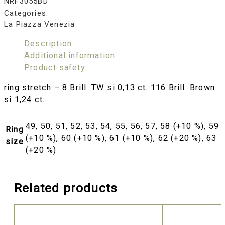
NRF3055BD
Categories:
La Piazza Venezia
Description
Additional information
Product safety
ring stretch – 8 Brill. TW si 0,13 ct. 116 Brill. Brown
si 1,24 ct.
49, 50, 51, 52, 53, 54, 55, 56, 57, 58 (+10 %), 59
Ring
(+10 %), 60 (+10 %), 61 (+10 %), 62 (+20 %), 63
size
(+20 %)
Related products