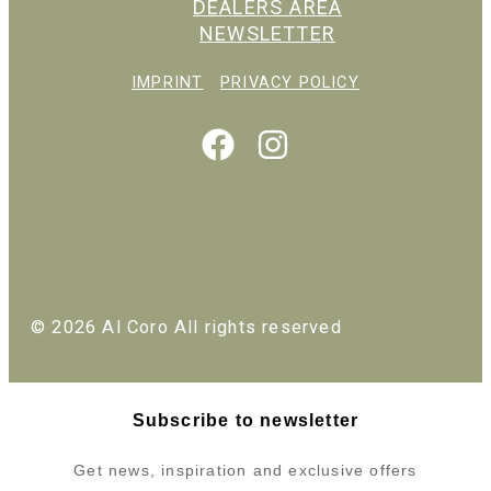
DEALERS AREA
NEWSLETTER
IMPRINT
PRIVACY POLICY
© 2026 Al Coro All rights reserved
Subscribe to newsletter
Get news, inspiration and exclusive offers