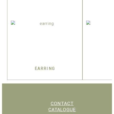
EARRING
CONTACT
CATALOGUE