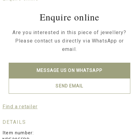
Enquire online
Are you interested in this piece of jewellery?
Please contact us directly via WhatsApp or
email.
MESSAGE US ON WHATSAPP
SEND EMAIL
Find a retailer
DETAILS
Item number: