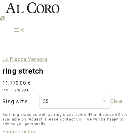
Skip
to
content
La Piazza Venezia
ring stretch
11.770,00
€
incl. 19% VAT.
Ring size
Clear
Half ring sizes as well as ring sizes below 49 and above 63 are
available on request. Please contact us – we will be happy to
advise you personally.
Enquire online