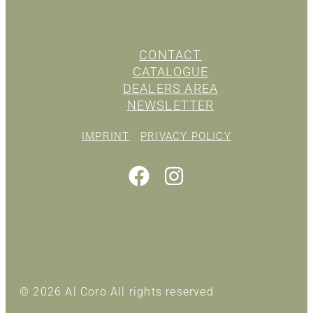
CONTACT
CATALOGUE
DEALERS AREA
NEWSLETTER
IMPRINT
PRIVACY POLICY
© 2026 Al Coro All rights reserved