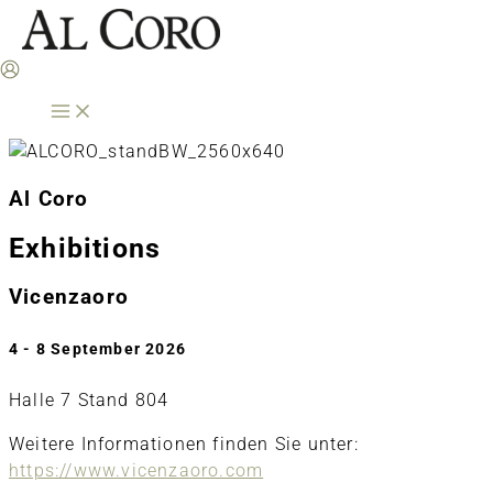
Skip
to
content
Al Coro
Exhibitions
Vicenzaoro
4 - 8 September 2026
Halle 7 Stand 804
Weitere Informationen finden Sie unter:
https://www.vicenzaoro.com