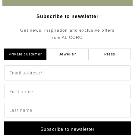
Subscribe to newsletter
Get news, inspiration and exclusive offers
from AL CORO.
Private customer
Jeweller
Press
Subscribe to newsletter