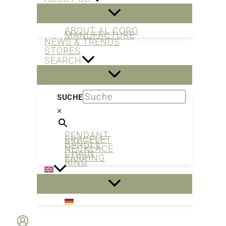
ABOUT AL CORO
MANUFACTURE
NEWS & TRENDS
STORES
SEARCH
SUCHE
×
PENDANT
BRACELET
BANGLE
NECKLACE
CHAIN
EARRING
RING