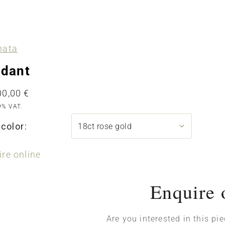
nata
dant
00,00
€
9% VAT.
color:
re online
Enquire 
Are you interested in this pi