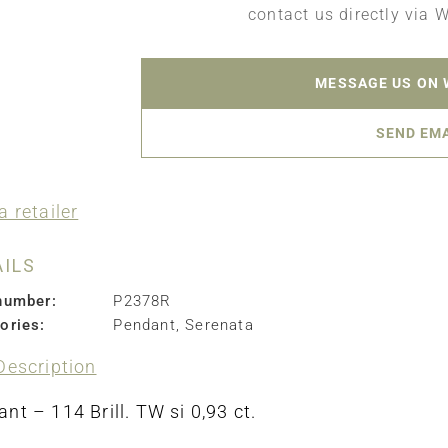
contact us directly via 
MESSAGE US ON
SEND EM
a retailer
AILS
number:
P2378R
ories:
Pendant
,
Serenata
Description
nt – 114 Brill. TW si 0,93 ct.