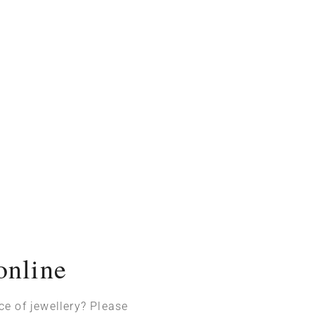
online
ece of jewellery? Please