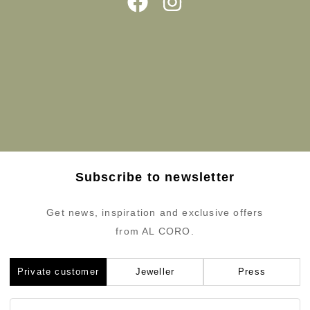
Subscribe to newsletter
Get news, inspiration and exclusive offers
from AL CORO.
Private customer
Jeweller
Press