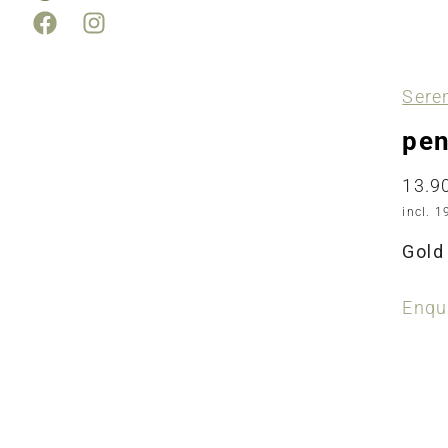
Sere
pen
13.9
incl. 1
Gold 
Enqui