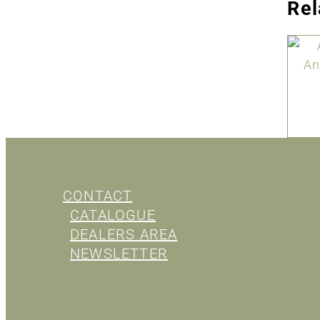
Rel
CONTACT
CATALOGUE
DEALERS AREA
NEWSLETTER