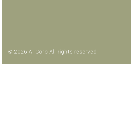
© 2026 Al Coro All rights reserved