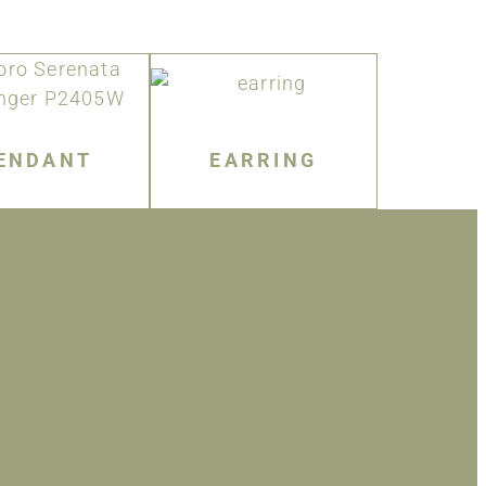
ENDANT
EARRING