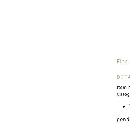
Find 
DET
Item 
Categ
penda