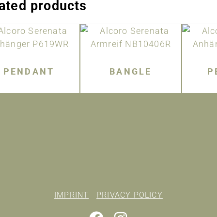
ated products
PENDANT
BANGLE
P
IMPRINT
PRIVACY POLICY