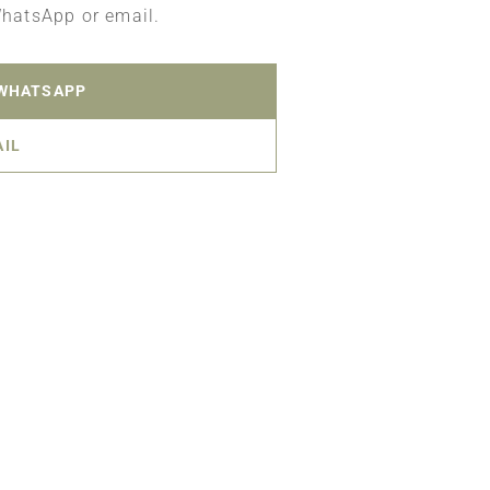
WhatsApp or email.
 WHATSAPP
AIL