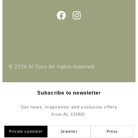
© 2026 Al Coro All rights reserved
Subscribe to newsletter
Get news, inspiration and exclusive offers
from AL CORO.
Private customer
Jeweller
Press