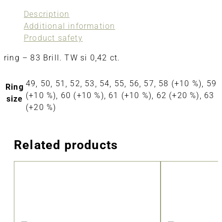
Description
Additional information
Product safety
ring – 83 Brill. TW si 0,42 ct.
49, 50, 51, 52, 53, 54, 55, 56, 57, 58 (+10 %), 59
Ring
(+10 %), 60 (+10 %), 61 (+10 %), 62 (+20 %), 63
size
(+20 %)
Related products