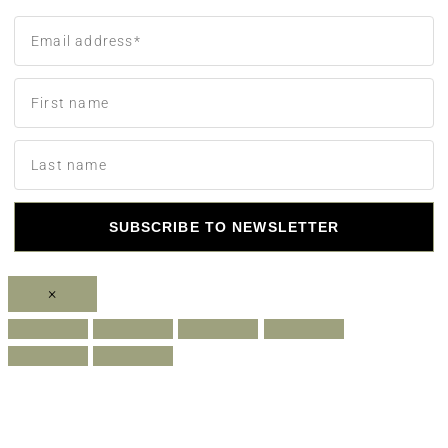
SUBSCRIBE TO NEWSLETTER
×