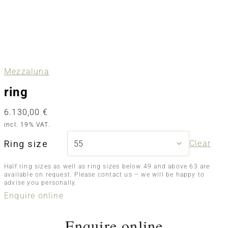
Mezzaluna
ring
6.130,00
€
incl. 19% VAT.
Ring size
Clear
Half ring sizes as well as ring sizes below 49 and above 63 are
available on request. Please contact us – we will be happy to
advise you personally.
Enquire online
Enquire online