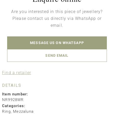
Are you interested in this piece of jewellery?
Please contact us directly via WhatsApp or
email.
MESSAGE US ON WHATSAPP
SEND EMAIL
Find a retailer
DETAILS
Item number:
NR9928WR
Categories:
Ring
,
Mezzaluna