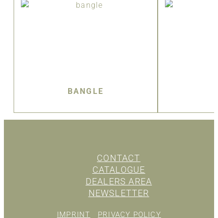
BANGLE
CONTACT
CATALOGUE
DEALERS AREA
NEWSLETTER
IMPRINT
PRIVACY POLICY