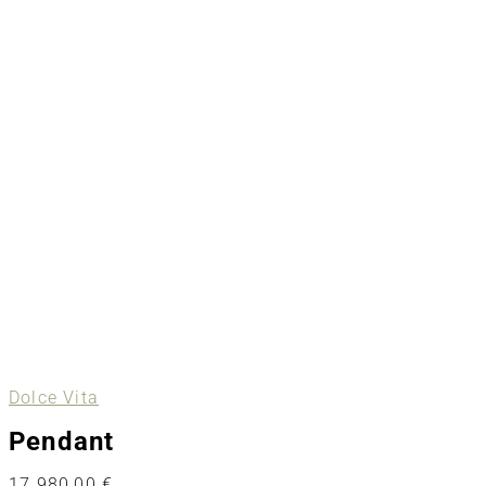
Dolce Vita
Pendant
17.980,00
€