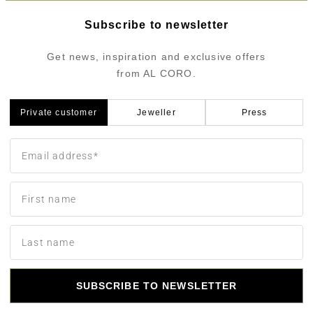
Subscribe to newsletter
Get news, inspiration and exclusive offers
from AL CORO.
Private customer
Jeweller
Press
SUBSCRIBE TO NEWSLETTER