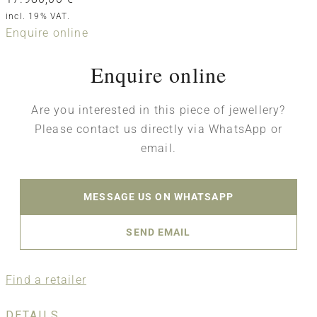
incl. 19% VAT.
Enquire online
Enquire online
Are you interested in this piece of jewellery?
Please contact us directly via WhatsApp or
email.
MESSAGE US ON WHATSAPP
SEND EMAIL
Find a retailer
DETAILS