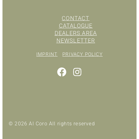
CONTACT
CATALOGUE
DEALERS AREA
NEWSLETTER
IMPRINT
PRIVACY POLICY
© 2026 Al Coro All rights reserved