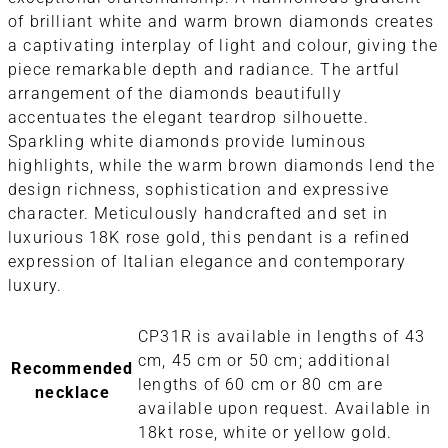
of brilliant white and warm brown diamonds creates
a captivating interplay of light and colour, giving the
piece remarkable depth and radiance. The artful
arrangement of the diamonds beautifully
accentuates the elegant teardrop silhouette.
Sparkling white diamonds provide luminous
highlights, while the warm brown diamonds lend the
design richness, sophistication and expressive
character. Meticulously handcrafted and set in
luxurious 18K rose gold, this pendant is a refined
expression of Italian elegance and contemporary
luxury.
CP31R is available in lengths of 43
cm, 45 cm or 50 cm; additional
Recommended
lengths of 60 cm or 80 cm are
necklace
available upon request. Available in
18kt rose, white or yellow gold.