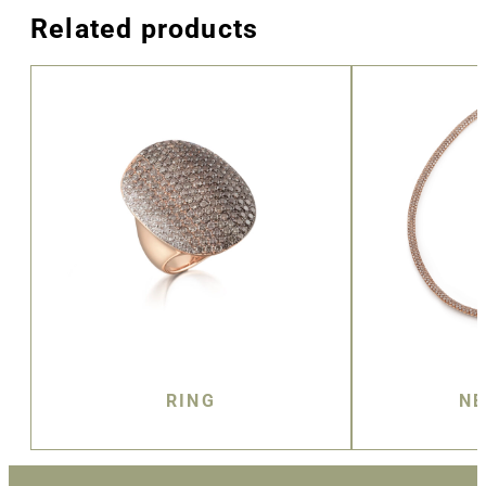
Related products
RING
NE