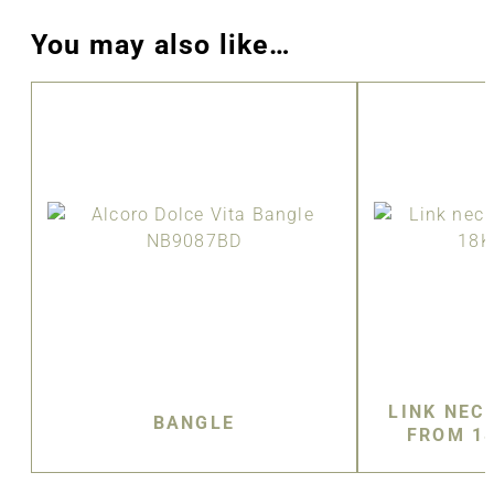
You may also like…
LINK NEC
BANGLE
FROM 1