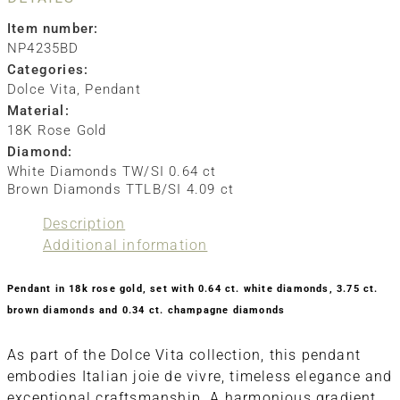
Item number:
NP4235BD
Categories:
Dolce Vita
,
Pendant
Material:
18K Rose Gold
Diamond:
White Diamonds TW/SI 0.64 ct
Brown Diamonds TTLB/SI 4.09 ct
Description
Additional information
Pendant in 18k rose gold, set with 0.64 ct. white diamonds, 3.75 ct.
brown diamonds and 0.34 ct. champagne diamonds
As part of the Dolce Vita collection, this pendant
embodies Italian joie de vivre, timeless elegance and
exceptional craftsmanship. A harmonious gradient