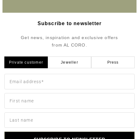
Subscribe to newsletter
Get news, inspiration and exclusive offers
from AL CORO.
Private customer
Jeweller
Press