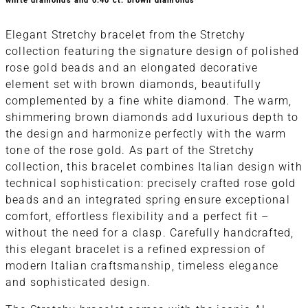
white diamonds and 0.40 ct. brown diamonds
Elegant Stretchy bracelet from the Stretchy
collection featuring the signature design of polished
rose gold beads and an elongated decorative
element set with brown diamonds, beautifully
complemented by a fine white diamond. The warm,
shimmering brown diamonds add luxurious depth to
the design and harmonize perfectly with the warm
tone of the rose gold. As part of the Stretchy
collection, this bracelet combines Italian design with
technical sophistication: precisely crafted rose gold
beads and an integrated spring ensure exceptional
comfort, effortless flexibility and a perfect fit –
without the need for a clasp. Carefully handcrafted,
this elegant bracelet is a refined expression of
modern Italian craftsmanship, timeless elegance
and sophisticated design.