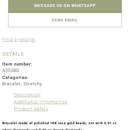
MESSAGE US ON WHATSAPP
SEND EMAIL
Find a retailer
DETAILS
Item number:
A350BD
Categories:
Bracelet
,
Stretchy
Description
Additional information
Product safety
Bracelet made of polished 18K rose gold beads, set with 0.01 ct.