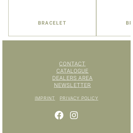
BRACELET
BR
CONTACT
CATALOGUE
DEALERS AREA
NEWSLETTER
IMPRINT
PRIVACY POLICY