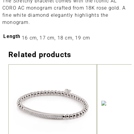
The Stretchy bracelet comes with the iconic AL
CORO AC monogram crafted from 18K rose gold. A
fine white diamond elegantly highlights the
monogram.
Length
16 cm, 17 cm, 18 cm, 19 cm
Related products