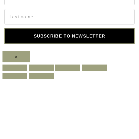
SUBSCRIBE TO NEWSLETTER
×