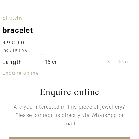
Stretchy
bracelet
4.990,00
€
incl. 19% VAT.
Length
Clear
Enquire online
Enquire online
Are you interested in this piece of jewellery?
Please contact us directly via WhatsApp or
email.