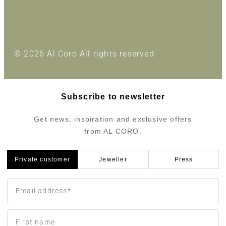
© 2026 Al Coro All rights reserved
Subscribe to newsletter
Get news, inspiration and exclusive offers
from AL CORO.
Private customer
Jeweller
Press