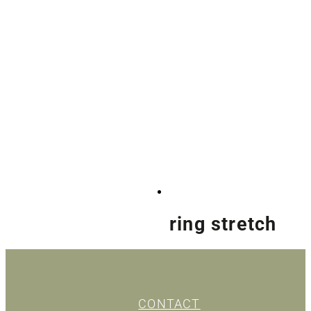
ring stretch
CONTACT