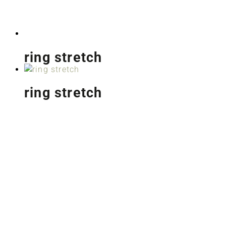
ring stretch
ring stretch