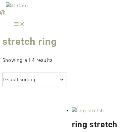
Skip
to
content
stretch ring
Showing all 4 results
ring stretch