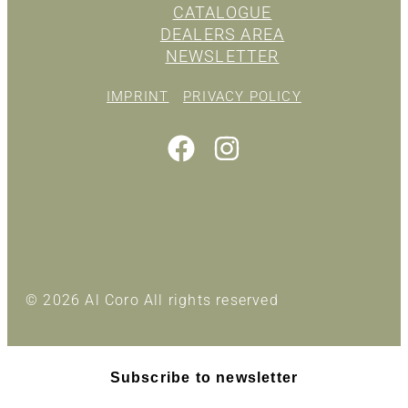
CATALOGUE
DEALERS AREA
NEWSLETTER
IMPRINT
PRIVACY POLICY
© 2026 Al Coro All rights reserved
Subscribe to newsletter