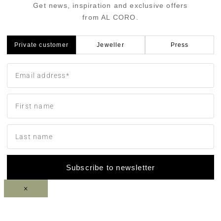
Get news, inspiration and exclusive offers
from AL CORO.
Private customer
Jeweller
Press
Subscribe to newsletter
×