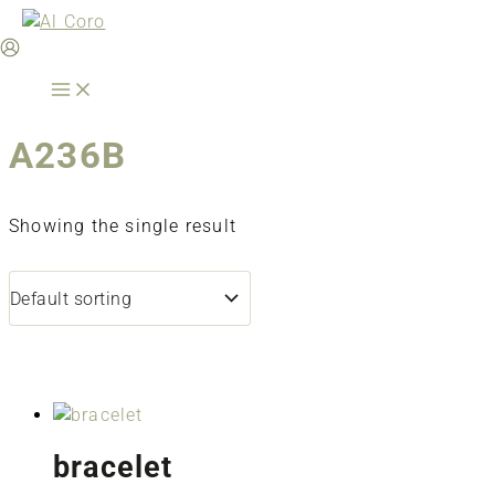
Skip
to
content
A236B
Showing the single result
bracelet