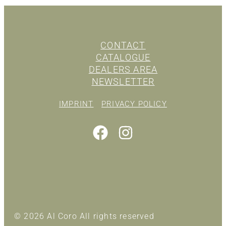
CONTACT
CATALOGUE
DEALERS AREA
NEWSLETTER
IMPRINT
PRIVACY POLICY
© 2026 Al Coro All rights reserved