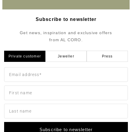
Subscribe to newsletter
Get news, inspiration and exclusive offers
from AL CORO.
Private customer
Jeweller
Press
Subscribe to newsletter