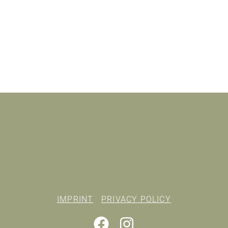
IMPRINT
PRIVACY POLICY