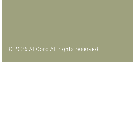
© 2026 Al Coro All rights reserved