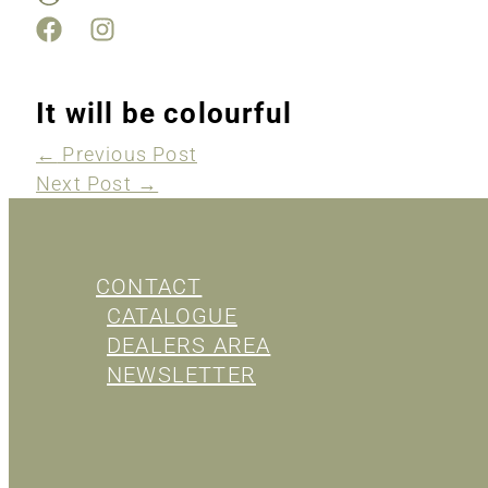
It will be colourful
←
Previous Post
Next Post
→
CONTACT
CATALOGUE
DEALERS AREA
NEWSLETTER