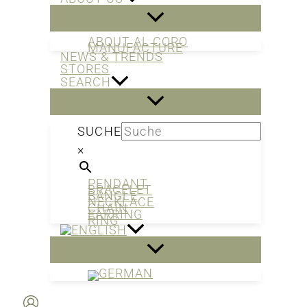
ABOUT AL CORO
MANUFACTURE
NEWS & TRENDS
STORES
SEARCH
SUCHE
×
PENDANT
BRACELET
BANGLE
NECKLACE
CHAIN
EARRING
RING