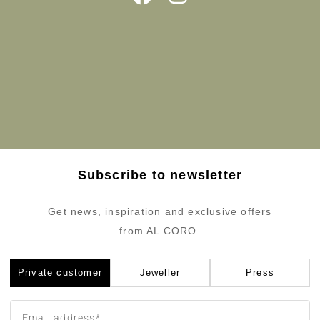
Subscribe to newsletter
Get news, inspiration and exclusive offers
from AL CORO.
Private customer
Jeweller
Press