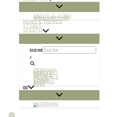
ABOUT AL CORO
MANUFACTURE
NEWS & TRENDS
STORES
SEARCH
SUCHE
×
PENDANT
BRACELET
BANGLE
NECKLACE
CHAIN
EARRING
RING