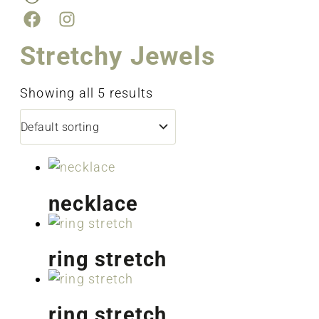
Stretchy Jewels
Showing all 5 results
necklace
ring stretch
ring stretch