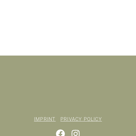
IMPRINT
PRIVACY POLICY