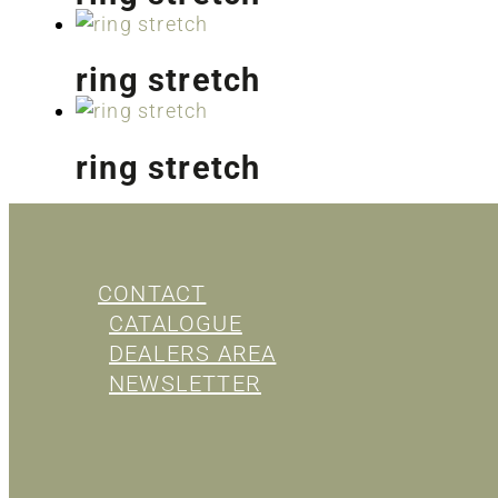
ring stretch
ring stretch
CONTACT
CATALOGUE
DEALERS AREA
NEWSLETTER