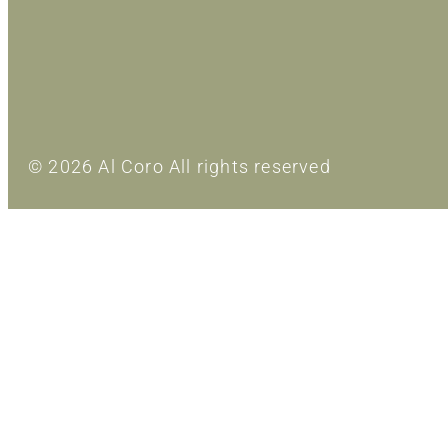
© 2026 Al Coro All rights reserved