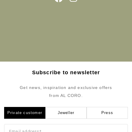
Subscribe to newsletter
Get news, inspiration and exclusive offers
from AL CORO.
Private customer
Jeweller
Press