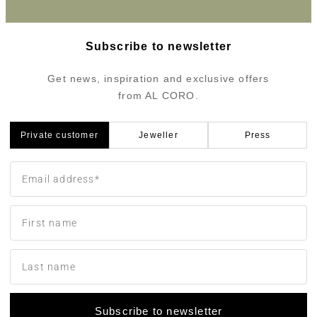
Subscribe to newsletter
Get news, inspiration and exclusive offers
from AL CORO.
Private customer
Jeweller
Press
Subscribe to newsletter