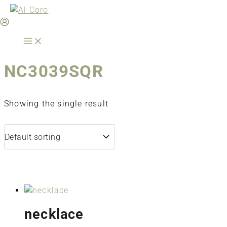
Skip
to
content
NC3039SQR
Showing the single result
necklace