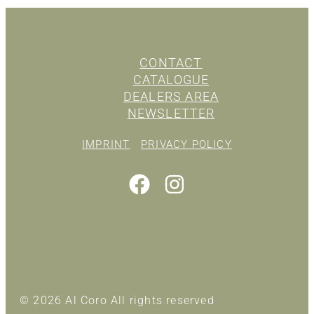
CONTACT
CATALOGUE
DEALERS AREA
NEWSLETTER
IMPRINT
PRIVACY POLICY
© 2026 Al Coro All rights reserved