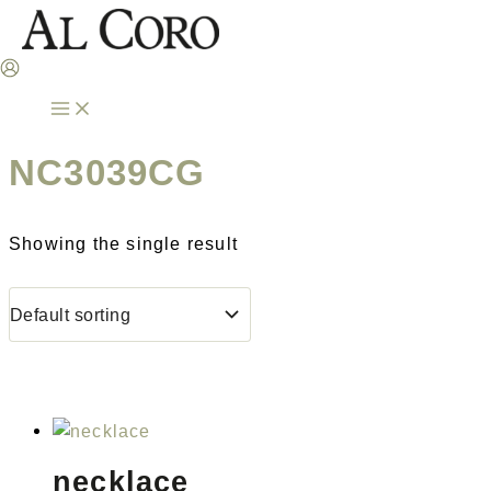
Skip
to
content
NC3039CG
Showing the single result
necklace