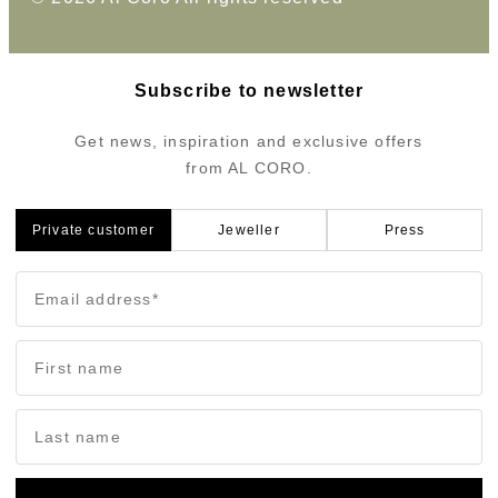
Subscribe to newsletter
Get news, inspiration and exclusive offers
from AL CORO.
Private customer
Jeweller
Press