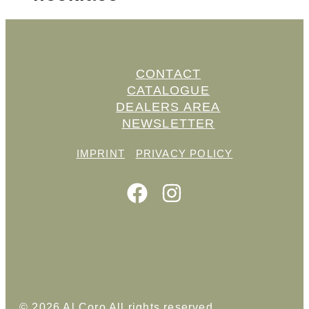
CONTACT
CATALOGUE
DEALERS AREA
NEWSLETTER
IMPRINT
PRIVACY POLICY
© 2026 Al Coro All rights reserved