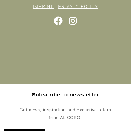
IMPRINT
PRIVACY POLICY
Subscribe to newsletter
Get news, inspiration and exclusive offers
from AL CORO.