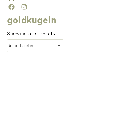
goldkugeln
Showing all 6 results
bracelet