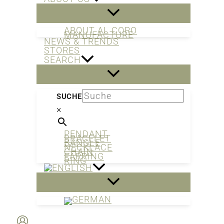
ABOUT AL CORO
MANUFACTURE
NEWS & TRENDS
STORES
SEARCH
SUCHE
×
PENDANT
BRACELET
BANGLE
NECKLACE
CHAIN
EARRING
RING