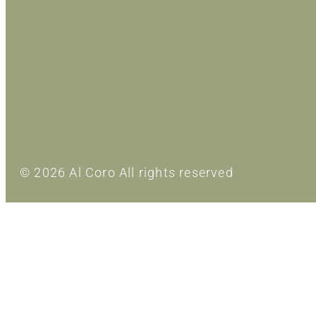
© 2026 Al Coro All rights reserved