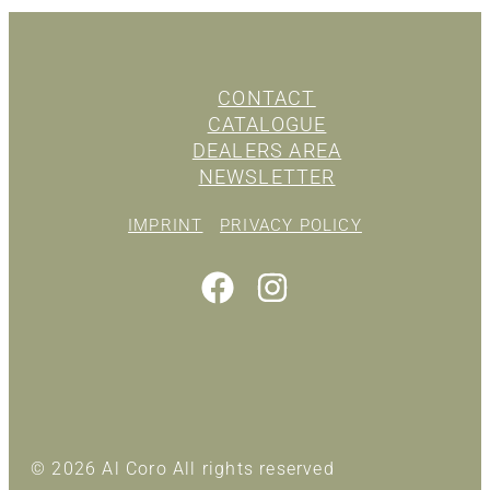
CONTACT
CATALOGUE
DEALERS AREA
NEWSLETTER
IMPRINT
PRIVACY POLICY
© 2026 Al Coro All rights reserved