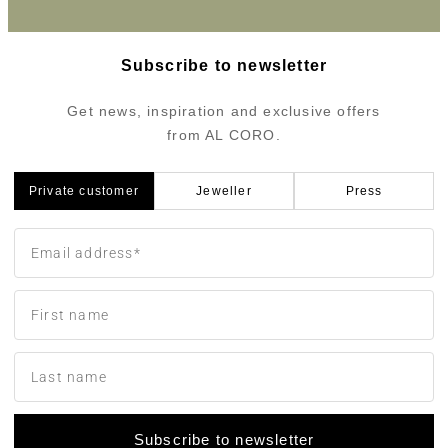
Subscribe to newsletter
Get news, inspiration and exclusive offers
from AL CORO.
Private customer
Jeweller
Press
Subscribe to newsletter