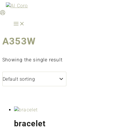
Skip
to
content
A353W
Showing the single result
bracelet