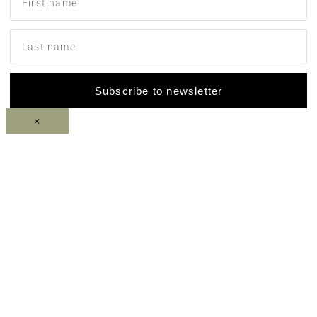
Subscribe to newsletter
×