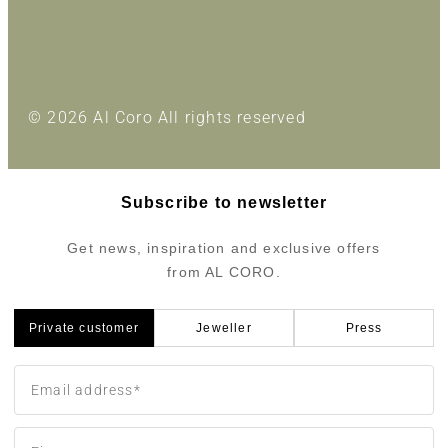
© 2026 Al Coro All rights reserved
Subscribe to newsletter
Get news, inspiration and exclusive offers
from AL CORO.
Private customer
Jeweller
Press