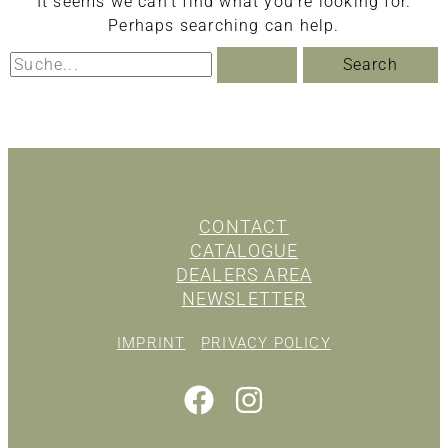
It seems we can’t find what you’re looking for.
Perhaps searching can help.
Search
for:
CONTACT
CATALOGUE
DEALERS AREA
NEWSLETTER
IMPRINT
PRIVACY POLICY